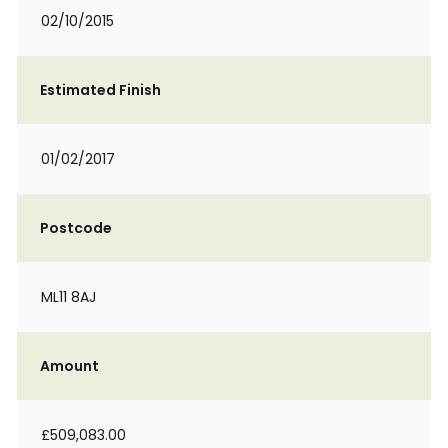
02/10/2015
Estimated Finish
01/02/2017
Postcode
ML11 8AJ
Amount
£509,083.00