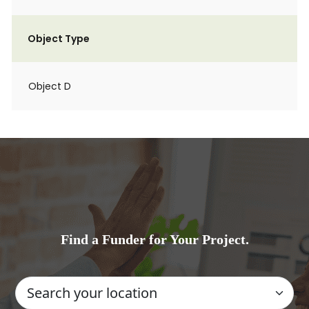
Object Type
Object D
Find a Funder for Your Project.