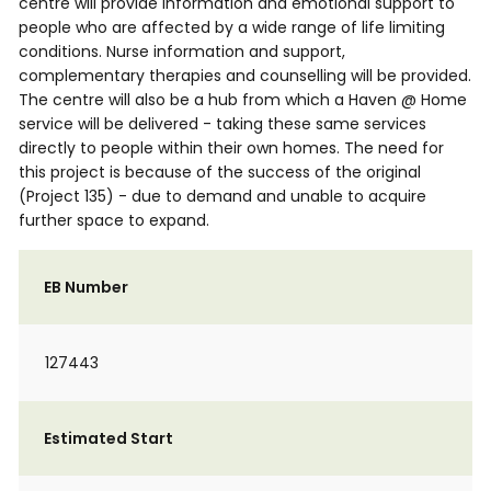
centre will provide information and emotional support to
people who are affected by a wide range of life limiting
conditions. Nurse information and support,
complementary therapies and counselling will be provided.
The centre will also be a hub from which a Haven @ Home
service will be delivered - taking these same services
directly to people within their own homes. The need for
this project is because of the success of the original
(Project 135) - due to demand and unable to acquire
further space to expand.
EB Number
127443
Estimated Start