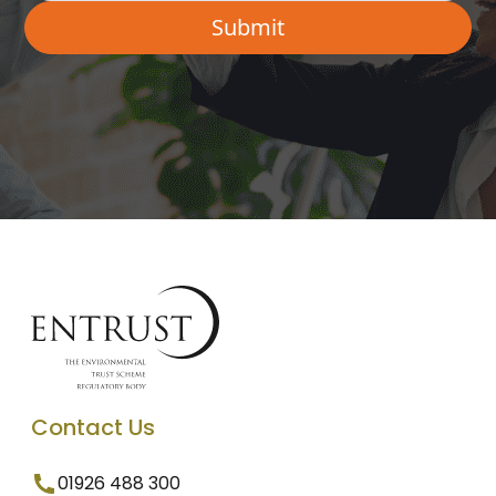
Contact Us
01926 488 300