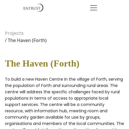
Projects
/ The Haven (Forth)
The Haven (Forth)
To build a new Haven Centre in the village of Forth, serving
the population of Forth and surrounding rural areas. The
centre will address the specific challenges faced by rural
populations in terms of access to appropriate local
support services. The centre will be a community
resource, with information hub, meeting room and
community garden available for use by groups,
organisations and members of the local communities. The