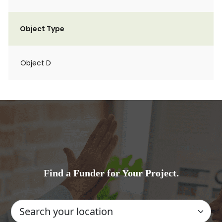
Object Type
Object D
Find a Funder for Your Project.