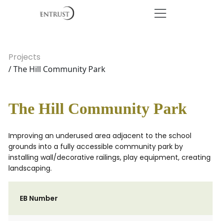
Projects
/ The Hill Community Park
The Hill Community Park
Improving an underused area adjacent to the school
grounds into a fully accessible community park by
installing wall/decorative railings, play equipment, creating
landscaping.
EB Number