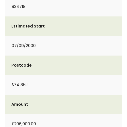
834718
Estimated Start
07/09/2000
Postcode
S74 8HJ
Amount
£206,000.00