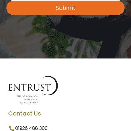
Contact Us
01926 488 300