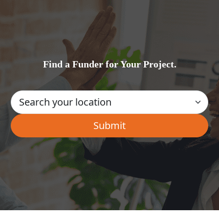
Find a Funder for Your Project.