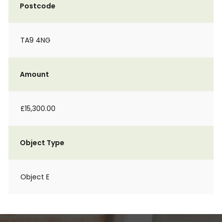
Postcode
TA9 4NG
Amount
£15,300.00
Object Type
Object E