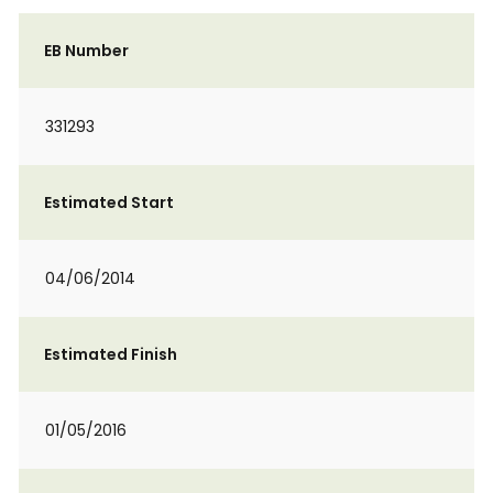
EB Number
331293
Estimated Start
04/06/2014
Estimated Finish
01/05/2016