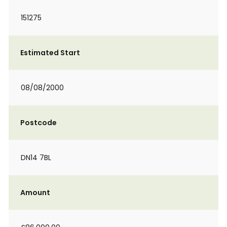
151275
Estimated Start
08/08/2000
Postcode
DN14 7BL
Amount