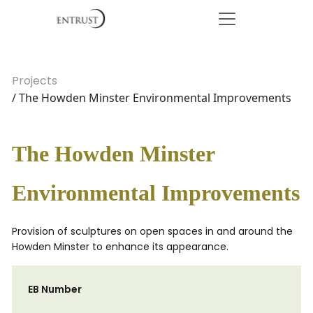
Projects
/ The Howden Minster Environmental Improvements
The Howden Minster
Environmental Improvements
Provision of sculptures on open spaces in and around the
Howden Minster to enhance its appearance.
EB Number