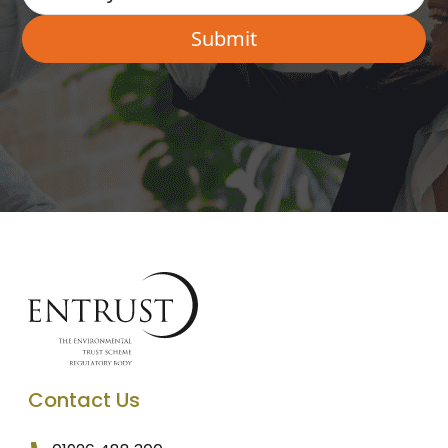
Contact Us