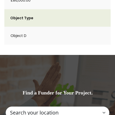
£86,000.00
Object Type
Object D
Find a Funder for Your Project.