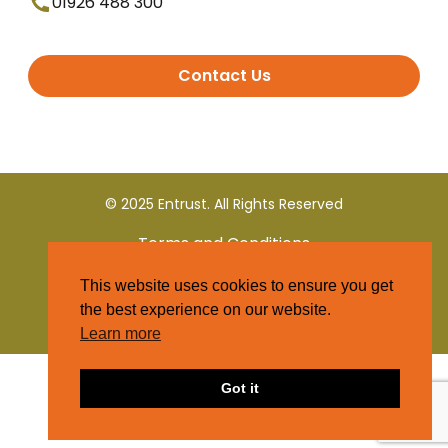
01926 488 300
Contact Us
© 2025 Entrust. All Rights Reserved
Terms and Conditions
This website uses cookies to ensure you get
Privacy Policy
the best experience on our website.
Learn more
Got it