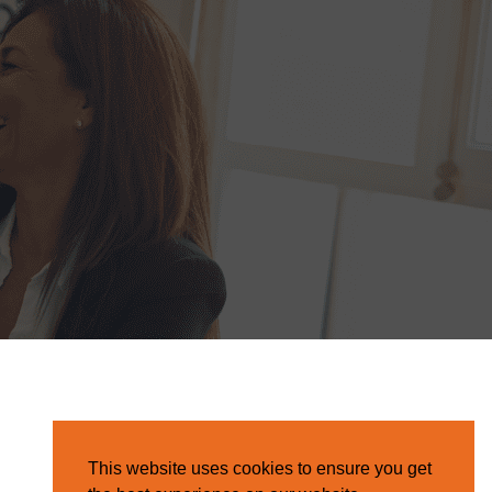
This website uses cookies to ensure you get