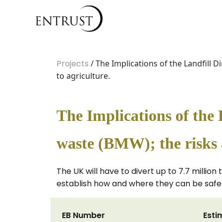
Projects
/ The Implications of the Landfill
to agriculture.
The Implications of the 
waste (BMW); the risks 
The UK will have to divert up to 7.7 milli
establish how and where they can be safel
EB Number
Esti