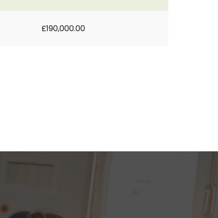
£190,000.00