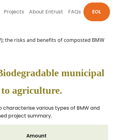
Projects
About Entrust
FAQs
EOL
MW); the risks and benefits of composted BMW
f Biodegradable municipal
o agriculture.
 to characterise various types of BMW and
ched project summary.
Amount