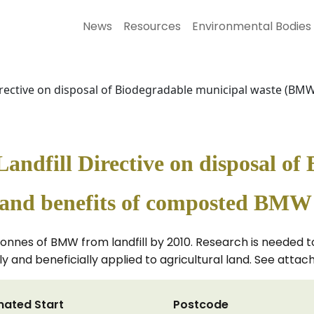
News
Resources
Environmental Bodies
 Directive on disposal of Biodegradable municipal waste (B
Landfill Directive on disposal o
and benefits of composted BMW t
on tonnes of BMW from landfill by 2010. Research is needed
y and beneficially applied to agricultural land. See atta
mated Start
Postcode