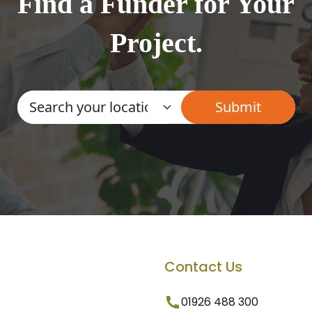
Find a Funder for Your
Project.
Contact Us
01926 488 300