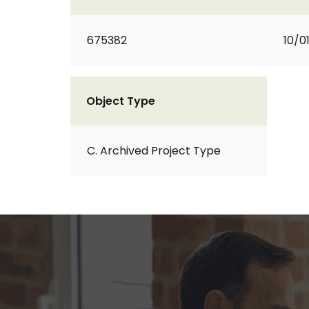
675382
10/0
Object Type
C. Archived Project Type