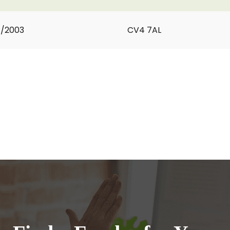
1/2003
CV4 7AL