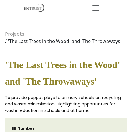
Projects
/ 'The Last Trees in the Wood' and 'The Throwaways'
'The Last Trees in the Wood'
and 'The Throwaways'
To provide puppet plays to primary schools on recycling
and waste minimisation. Highlighting opportunties for
waste reduction in schools and at home.
EB Number