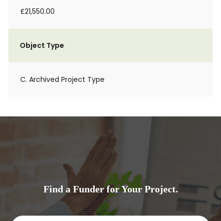
£21,550.00
Object Type
C. Archived Project Type
Find a Funder for Your Project.