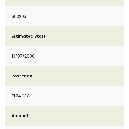
303203
Estimated Start
13/07/2000
Postcode
PL24 2SG
Amount