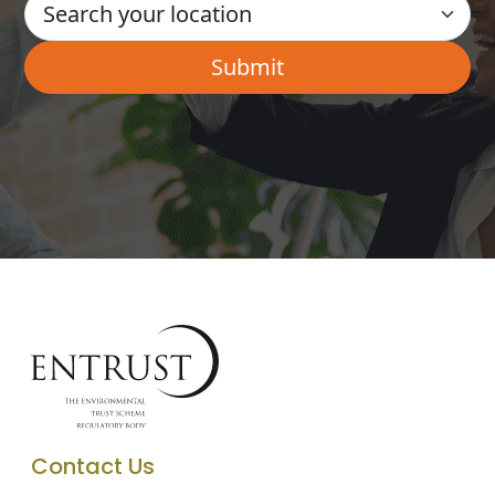
Contact Us