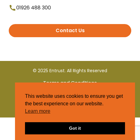
01926 488 300
Contact Us
© 2025 Entrust. All Rights Reserved
Terms and Conditions
This website uses cookies to ensure you get
Privacy Policy
the best experience on our website.
Learn more
Got it