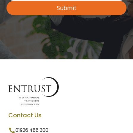
Contact Us
01926 488 300