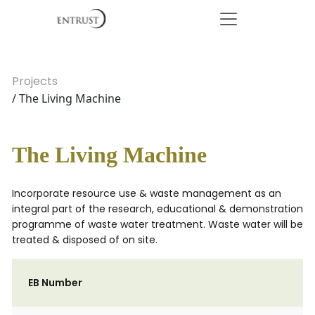
Projects
/ The Living Machine
The Living Machine
Incorporate resource use & waste management as an
integral part of the research, educational & demonstration
programme of waste water treatment. Waste water will be
treated & disposed of on site.
EB Number