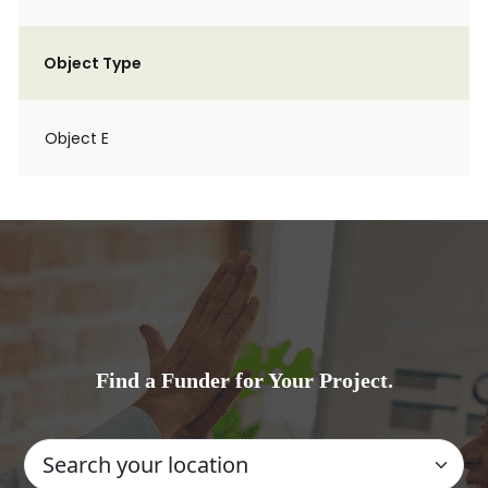
Object Type
Object E
Find a Funder for Your Project.