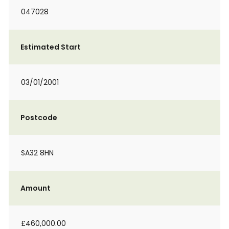
047028
Estimated Start
03/01/2001
Postcode
SA32 8HN
Amount
£460,000.00