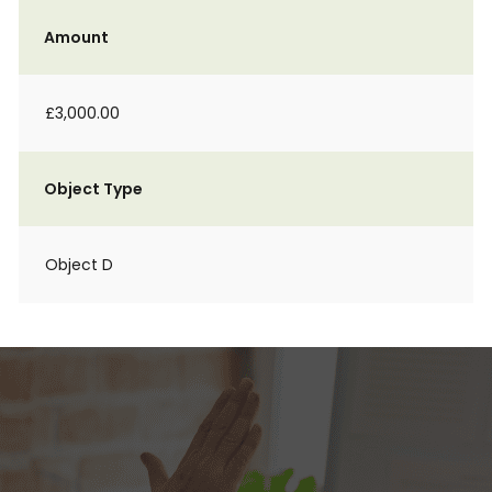
Amount
£3,000.00
Object Type
Object D