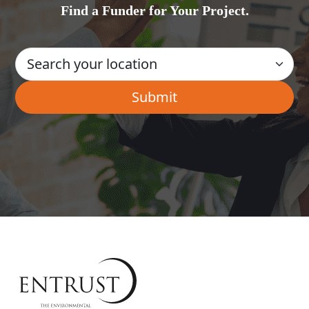
Find a Funder for Your Project.