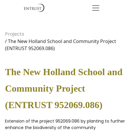
Projects
/ The New Holland School and Community Project
(ENTRUST 952069.086)
The New Holland School and
Community Project
(ENTRUST 952069.086)
Extension of the project 952069.086 by planting to further
enhance the biodiversity of the community