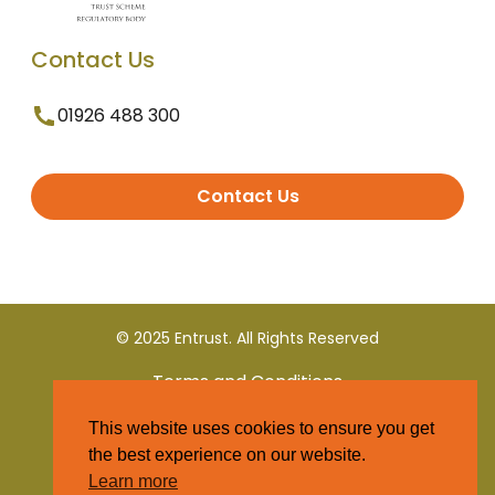
Contact Us
01926 488 300
Contact Us
© 2025 Entrust. All Rights Reserved
Terms and Conditions
This website uses cookies to ensure you get
Privacy Policy
the best experience on our website.
Learn more