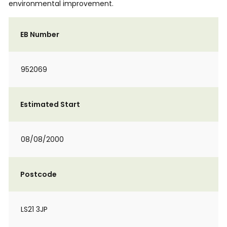
environmental improvement.
EB Number
952069
Estimated Start
08/08/2000
Postcode
LS21 3JP