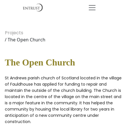
Projects
/ The Open Church
The Open Church
St Andrews parish church of Scotland located in the village
of Fauldhouse has applied for funding to repair and
maintain the outside of the church building. The Church is
located in the centre of the village on the main street and
is a major feature in the community. It has helped the
community by housing the local library for two years in
anticipation of a new community centre under
construction.