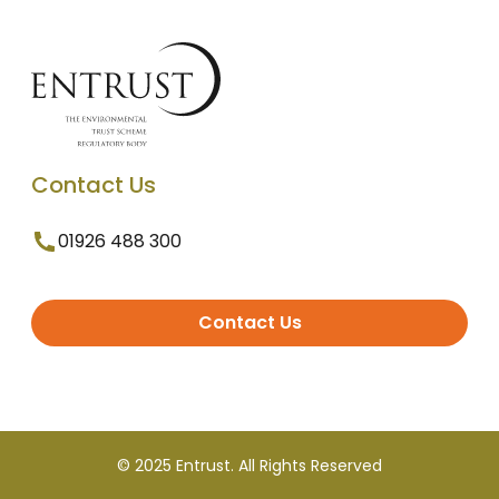
Contact Us
01926 488 300
Contact Us
© 2025 Entrust. All Rights Reserved