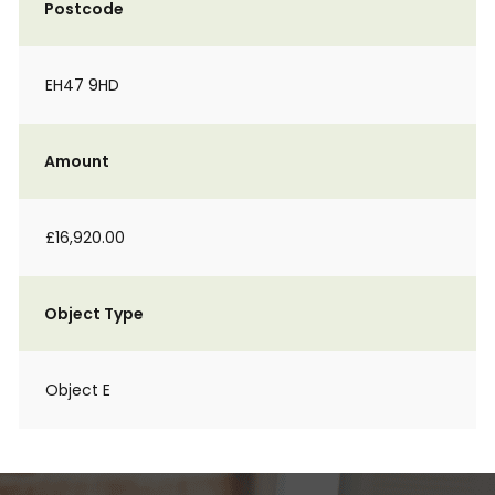
Postcode
EH47 9HD
Amount
£16,920.00
Object Type
Object E