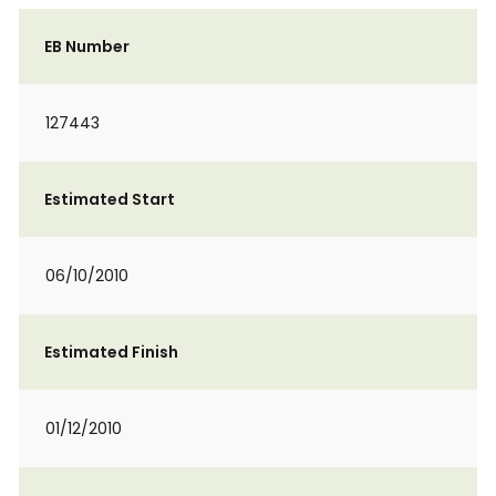
EB Number
127443
Estimated Start
06/10/2010
Estimated Finish
01/12/2010