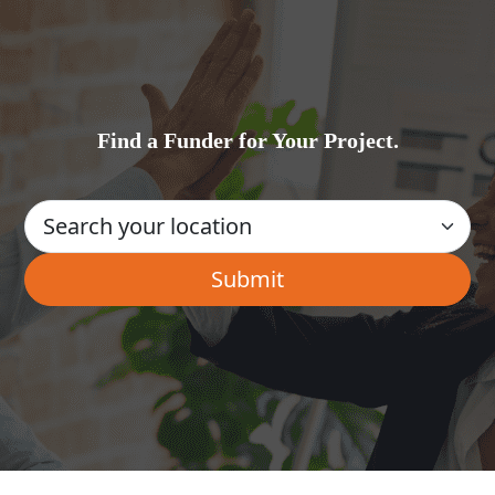
Find a Funder for Your Project.