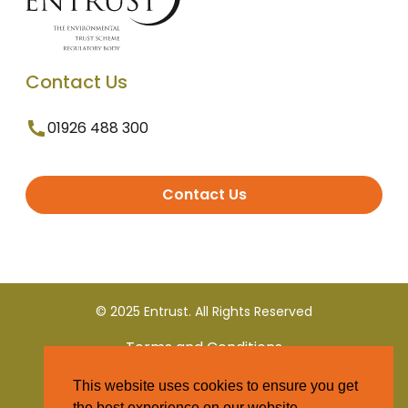
Contact Us
01926 488 300
Contact Us
© 2025 Entrust. All Rights Reserved
Terms and Conditions
This website uses cookies to ensure you get
Privacy Policy
the best experience on our website.