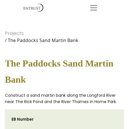
Projects
/ The Paddocks Sand Martin Bank
The Paddocks Sand Martin
Bank
Construct a sand martin bank along the Longford River
near The Rick Pond and the River Thames in Home Park.
EB Number