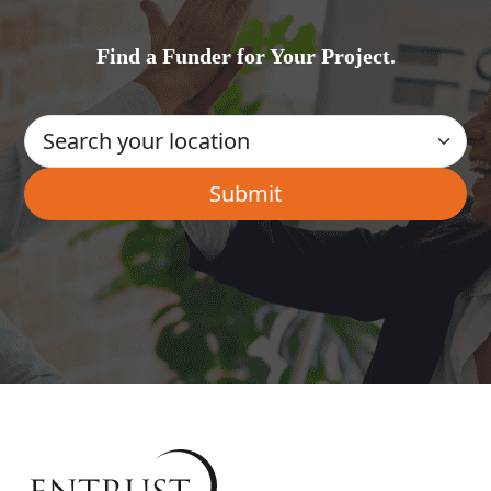
Find a Funder for Your Project.