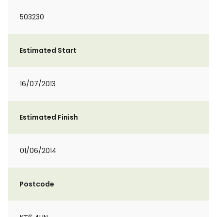
503230
Estimated Start
16/07/2013
Estimated Finish
01/06/2014
Postcode