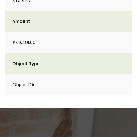
KT6 4HN
Amount
£49,491.00
Object Type
Object DA