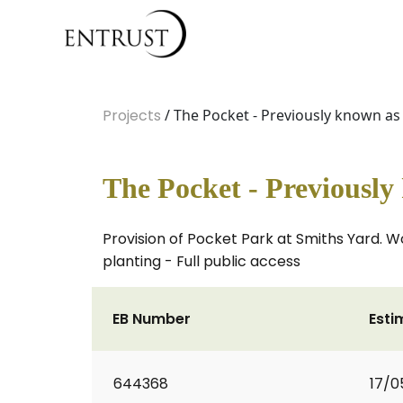
Projects
/ The Pocket - Previously known a
The Pocket - Previousl
Provision of Pocket Park at Smiths Yard. Wo
planting - Full public access
EB Number
Esti
644368
17/0