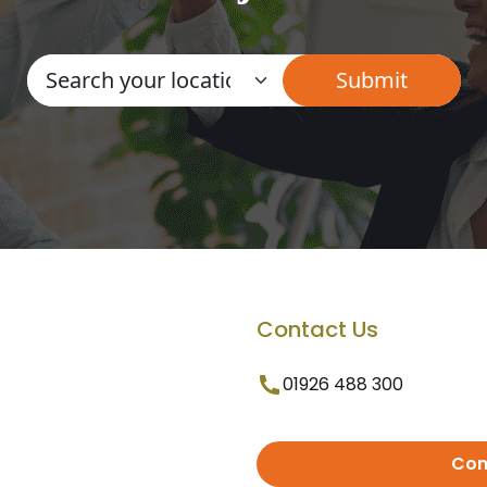
Contact Us
01926 488 300
Con