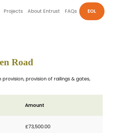
Projects
About Entrust
FAQs
EOL
den Road
provision, provision of railings & gates,
Amount
£73,500.00