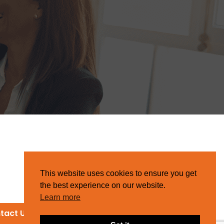
This website uses cookies to ensure you get
the best experience on our website.
Learn more
tact Us