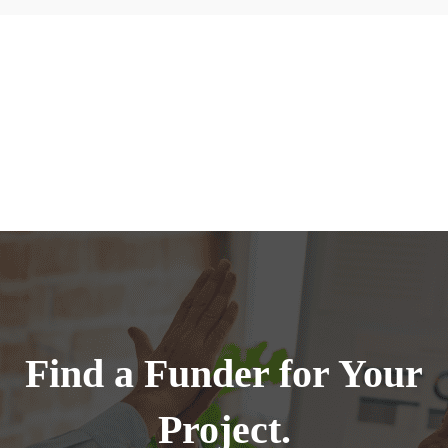
Find a Funder for Your
Project.