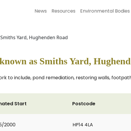
News
Resources
Environmental Bodies
s Smiths Yard, Hughenden Road
y known as Smiths Yard, Hughen
rk to include, pond remediation, restoring walls, footpath 
mated Start
Postcode
5/2000
HP14 4LA