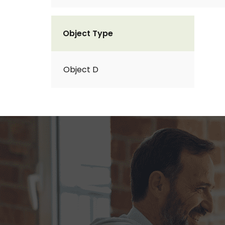
Object Type
Object D