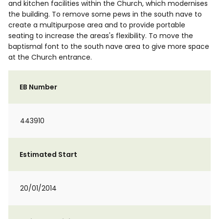
and kitchen facilities within the Church, which modernises
the building. To remove some pews in the south nave to
create a multipurpose area and to provide portable
seating to increase the areas's flexibility. To move the
baptismal font to the south nave area to give more space
at the Church entrance.
EB Number
443910
Estimated Start
20/01/2014