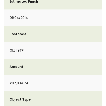
Estimated Finish
01/04/2014
Postcode
GL51 9TP
Amount
£87,834.74
Object Type