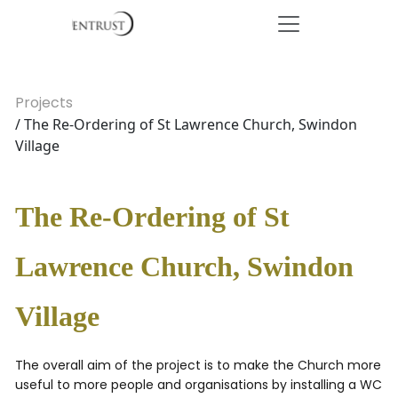
Projects
/ The Re-Ordering of St Lawrence Church, Swindon
Village
The Re-Ordering of St
Lawrence Church, Swindon
Village
The overall aim of the project is to make the Church more
useful to more people and organisations by installing a WC