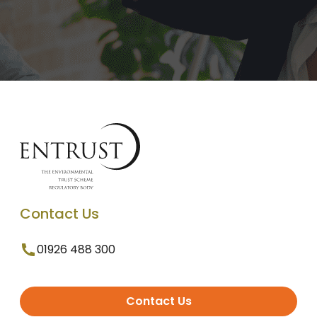
Contact Us
01926 488 300
Contact Us