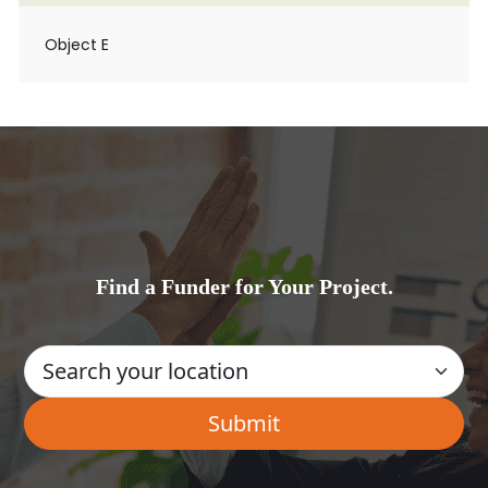
Object E
Find a Funder for Your Project.