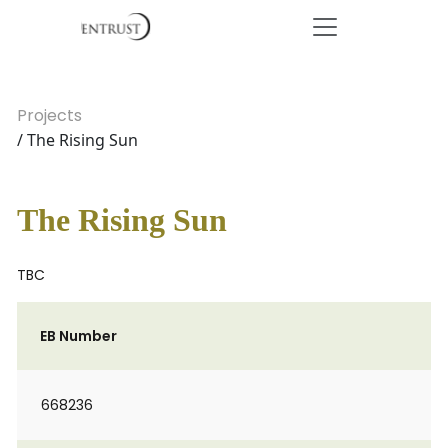
Projects
/ The Rising Sun
The Rising Sun
TBC
EB Number
668236