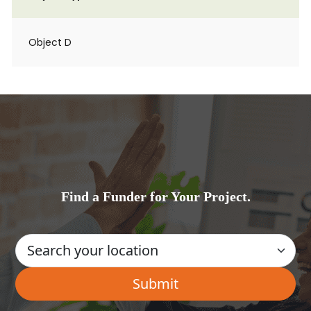
Object D
Find a Funder for Your Project.