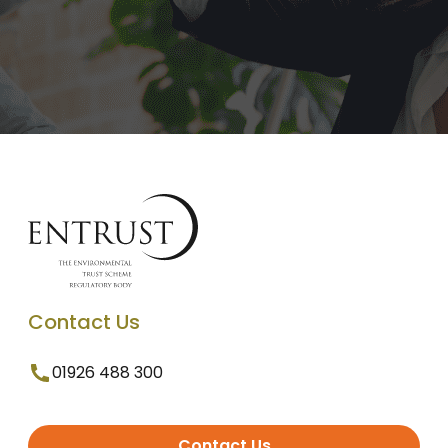
Contact Us
01926 488 300
Contact Us