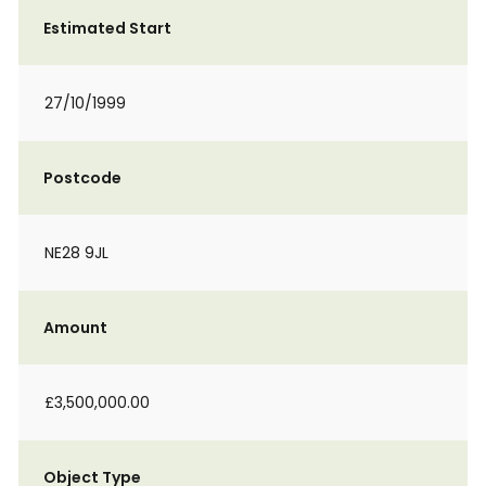
Estimated Start
27/10/1999
Postcode
NE28 9JL
Amount
£3,500,000.00
Object Type