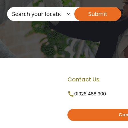
Contact Us
01926 488 300
Con