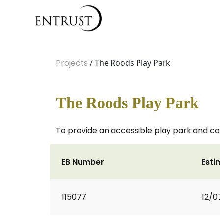
Projects
/ The Roods Play Park
The Roods Play Park
To provide an accessible play park and c
EB Number
Esti
115077
12/0