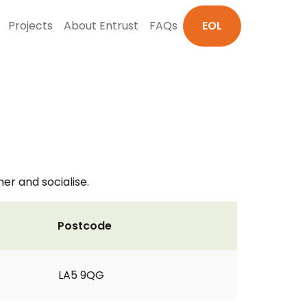
Projects
About Entrust
FAQs
EOL
r and socialise.
Postcode
LA5 9QG