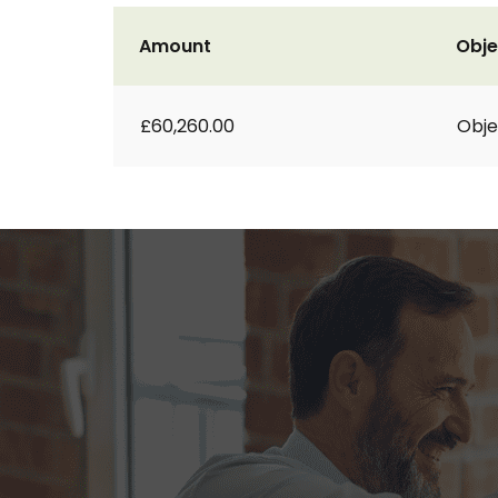
Amount
Obje
£60,260.00
Obje