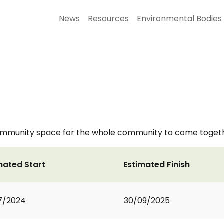
News
Resources
Environmental Bodies
ommunity space for the whole community to come togethe
mated Start
Estimated Finish
7/2024
30/09/2025