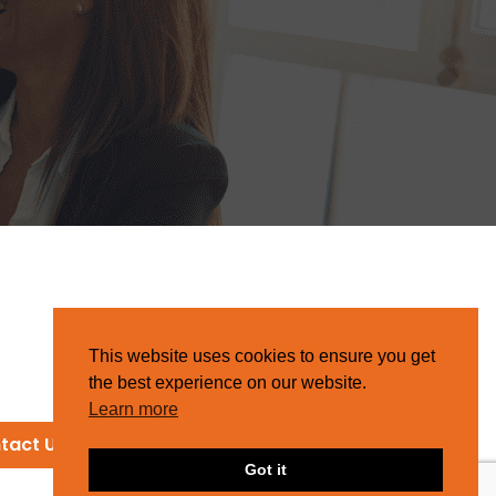
This website uses cookies to ensure you get
the best experience on our website.
Learn more
tact Us
Got it