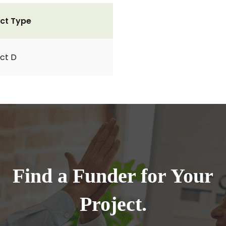
ct Type
ct D
Find a Funder for Your
Project.