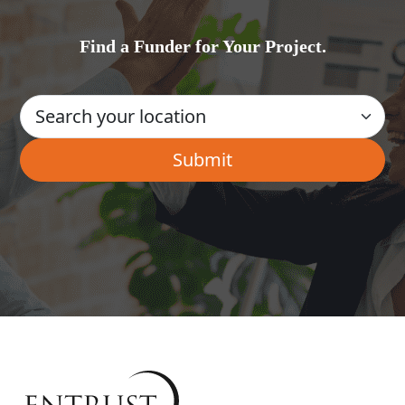
Find a Funder for Your Project.