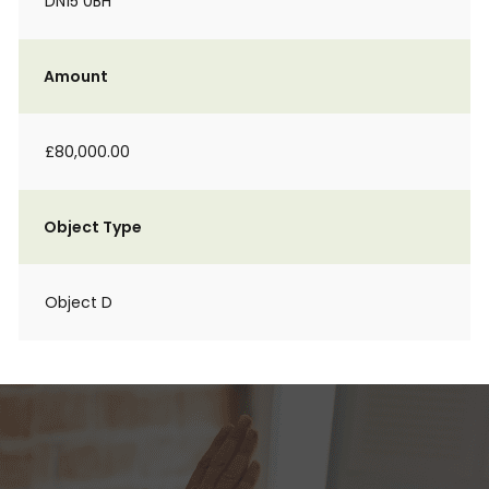
DN15 0BH
Amount
£80,000.00
Object Type
Object D