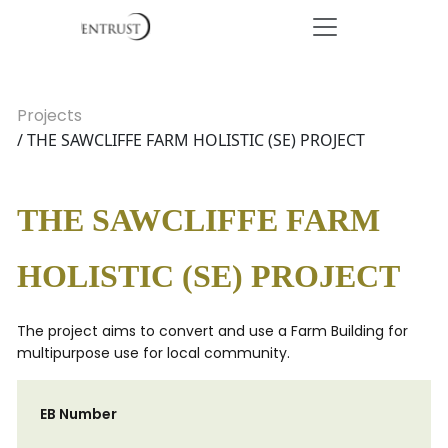
Projects
/ THE SAWCLIFFE FARM HOLISTIC (SE) PROJECT
THE SAWCLIFFE FARM
HOLISTIC (SE) PROJECT
The project aims to convert and use a Farm Building for
multipurpose use for local community.
EB Number