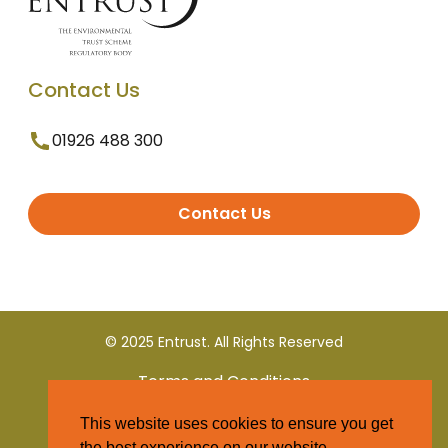
Contact Us
01926 488 300
Contact Us
© 2025 Entrust. All Rights Reserved
Terms and Conditions
This website uses cookies to ensure you get
Privacy Policy
the best experience on our website.