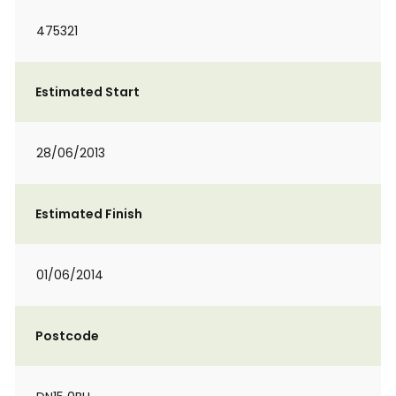
475321
Estimated Start
28/06/2013
Estimated Finish
01/06/2014
Postcode