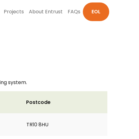
Projects
About Entrust
FAQs
EOL
ting system.
Postcode
TR10 8HU