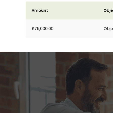
Amount
Obje
£75,000.00
Obje