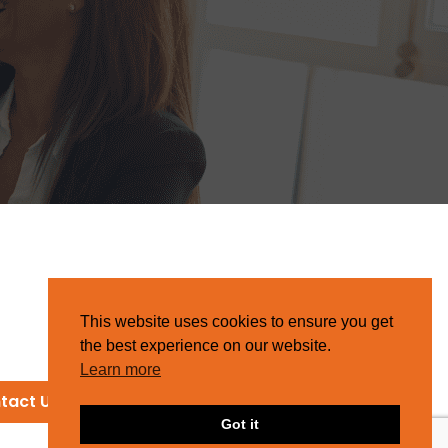
This website uses cookies to ensure you get
the best experience on our website.
Learn more
tact Us
Got it