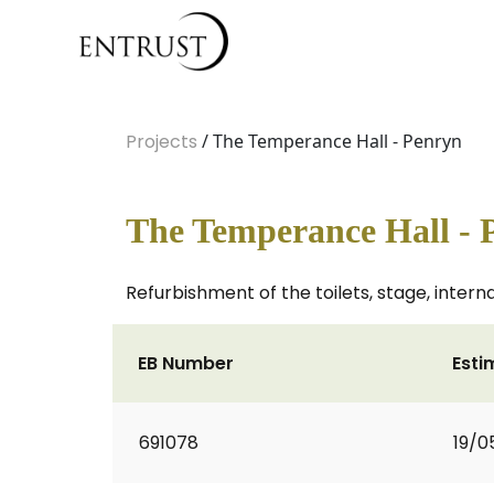
Projects
/ The Temperance Hall - Penryn
The Temperance Hall - 
Refurbishment of the toilets, stage, inter
EB Number
Esti
691078
19/0