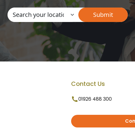
Contact Us
01926 488 300
Con