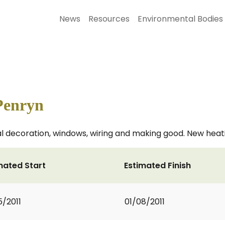
News
Resources
Environmental Bodies
Penryn
nal decoration, windows, wiring and making good. New hea
mated Start
Estimated Finish
5/2011
01/08/2011