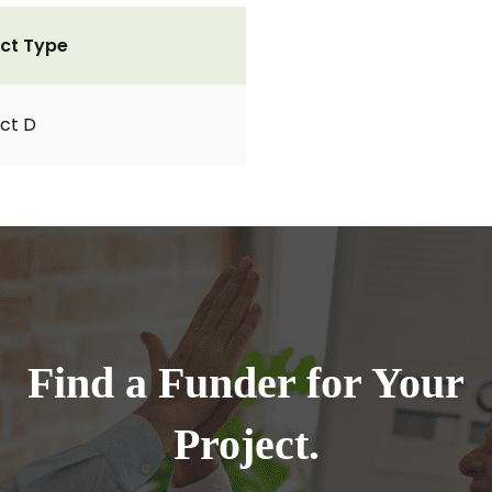
ct Type
ct D
Find a Funder for Your
Project.