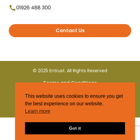
01926 488 300
Contact Us
© 2025 Entrust. All Rights Reserved
Terms and Conditions
This website uses cookies to ensure you get
Privacy Policy
the best experience on our website.
Learn more
Got it