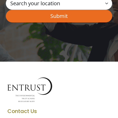
Contact Us