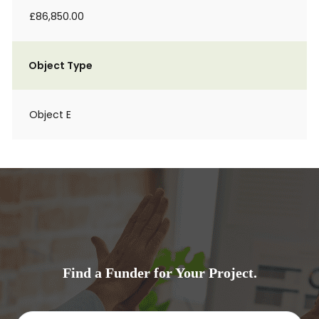
£86,850.00
Object Type
Object E
Find a Funder for Your Project.