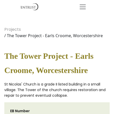
Projects
/ The Tower Project - Earls Croome, Worcestershire
The Tower Project - Earls
Croome, Worcestershire
St Nicolas' Church is a grade II listed building in a small
village. The Tower of the church requires restoration and
repair to prevent eventual collapse.
EB Number