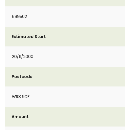
699502
Estimated Start
20/11/2000
Postcode
WR8 9DF
Amount