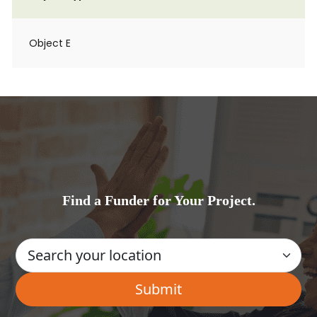
Object E
Find a Funder for Your Project.