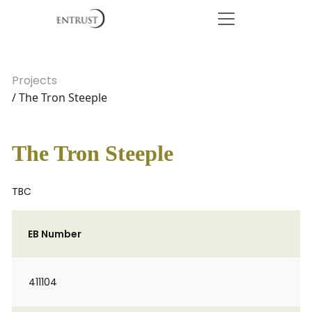
Projects
/ The Tron Steeple
The Tron Steeple
TBC
EB Number
411104