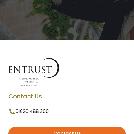
Contact Us
01926 488 300
Contact Us