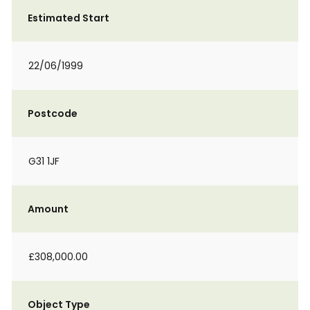
Estimated Start
22/06/1999
Postcode
G31 1JF
Amount
£308,000.00
Object Type