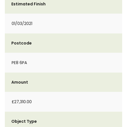
Estimated Finish
01/03/2021
Postcode
PE8 6PA
Amount
£27,310.00
Object Type