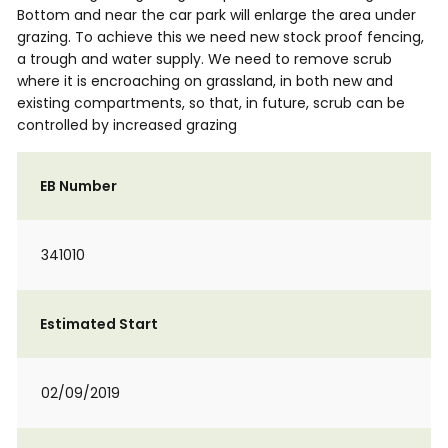
Bottom and near the car park will enlarge the area under
grazing. To achieve this we need new stock proof fencing,
a trough and water supply. We need to remove scrub
where it is encroaching on grassland, in both new and
existing compartments, so that, in future, scrub can be
controlled by increased grazing
EB Number
341010
Estimated Start
02/09/2019