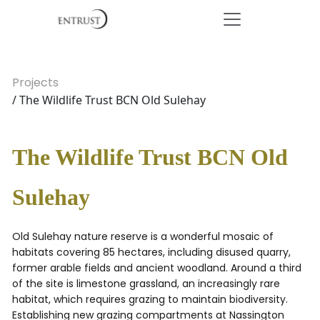
Projects
/ The Wildlife Trust BCN Old Sulehay
The Wildlife Trust BCN Old
Sulehay
Old Sulehay nature reserve is a wonderful mosaic of
habitats covering 85 hectares, including disused quarry,
former arable fields and ancient woodland. Around a third
of the site is limestone grassland, an increasingly rare
habitat, which requires grazing to maintain biodiversity.
Establishing new grazing compartments at Nassington