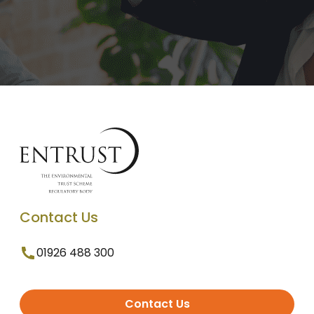
Contact Us
01926 488 300
Contact Us