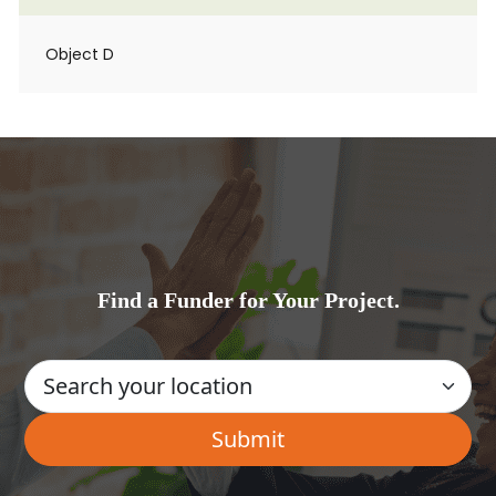
Object D
Find a Funder for Your Project.