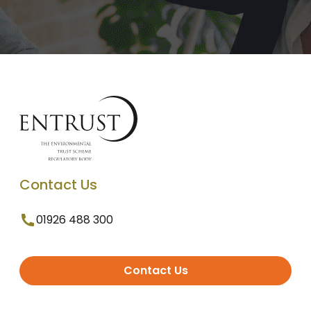
Contact Us
01926 488 300
Contact Us