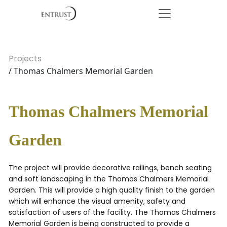
Projects
/ Thomas Chalmers Memorial Garden
Thomas Chalmers Memorial
Garden
The project will provide decorative railings, bench seating
and soft landscaping in the Thomas Chalmers Memorial
Garden. This will provide a high quality finish to the garden
which will enhance the visual amenity, safety and
satisfaction of users of the facility. The Thomas Chalmers
Memorial Garden is being constructed to provide a