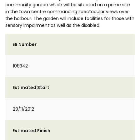
community garden which will be situated on a prime site
in the town centre commanding spectacular views over
the harbour. The garden will include facilities for those with
sensory impairment as well as the disabled.
EB Number
108342
Estimated Start
29/11/2012
Estimated Finish