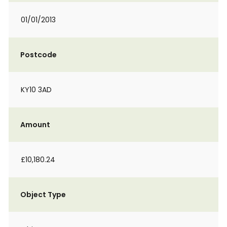
01/01/2013
Postcode
KY10 3AD
Amount
£10,180.24
Object Type