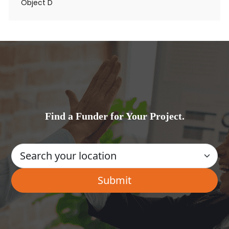
Object D
Find a Funder for Your Project.