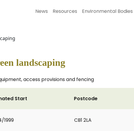
News
Resources
Environmental Bodies
scaping
een landscaping
equipment, access provisions and fencing
mated Start
Postcode
4/1999
CB1 2LA