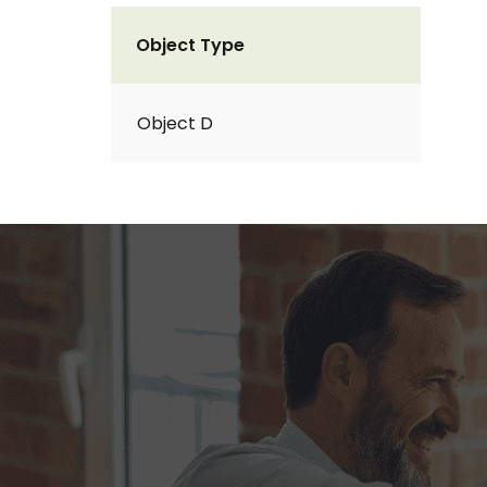
Object Type
Object D