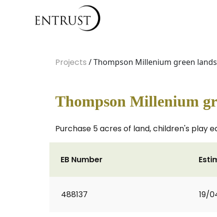
Projects
/ Thompson Millenium green land
Thompson Millenium gr
Purchase 5 acres of land, children's play 
EB Number
Esti
488137
19/0