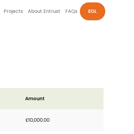
Projects
About Entrust
FAQs
EOL
Amount
£10,000.00