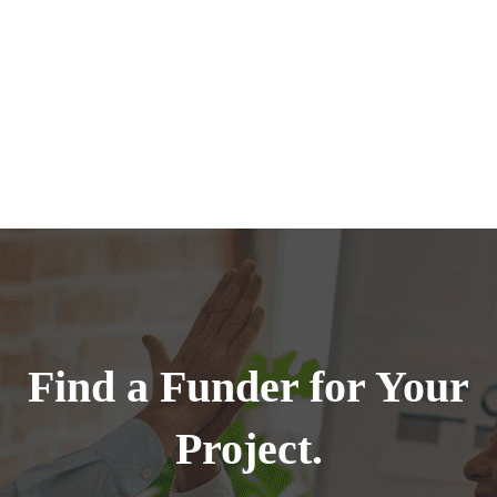
Find a Funder for Your
Project.