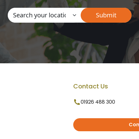
Contact Us
01926 488 300
Con