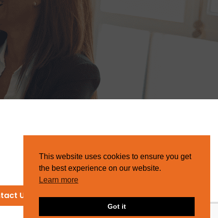
This website uses cookies to ensure you get
the best experience on our website.
Learn more
tact Us
Got it