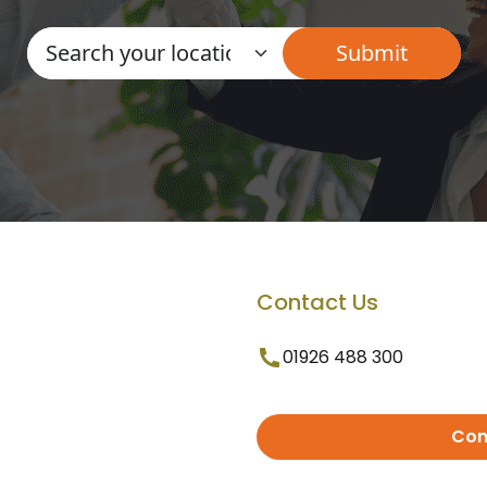
Contact Us
01926 488 300
Con