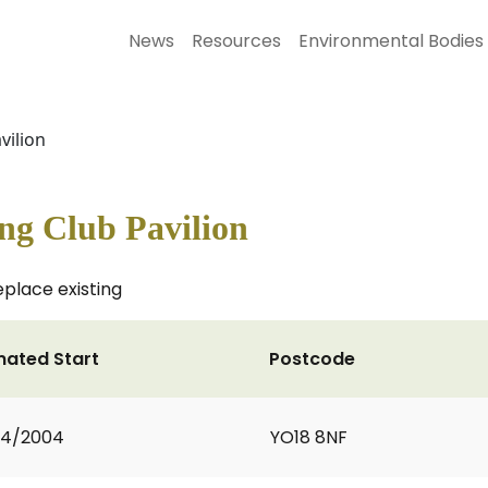
News
Resources
Environmental Bodies
vilion
ng Club Pavilion
eplace existing
mated Start
Postcode
04/2004
YO18 8NF