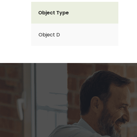
Object Type
Object D