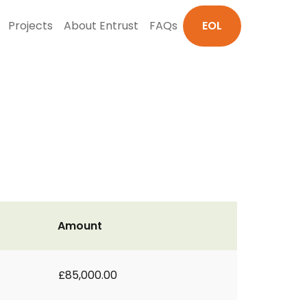
Projects
About Entrust
FAQs
EOL
Amount
£85,000.00