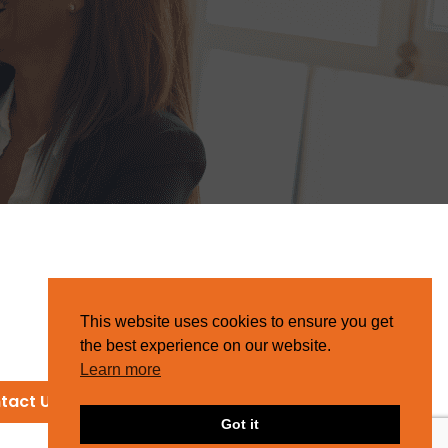
This website uses cookies to ensure you get
the best experience on our website.
Learn more
tact Us
Got it