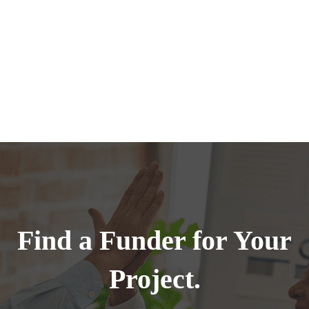
Find a Funder for Your
Project.