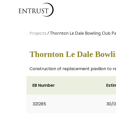
Projects
/ Thornton Le Dale Bowling Club Pa
Thornton Le Dale Bowli
Construction of replacement pavilion to r
EB Number
Esti
321285
30/