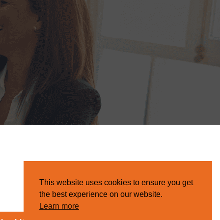
This website uses cookies to ensure you get
the best experience on our website.
Learn more