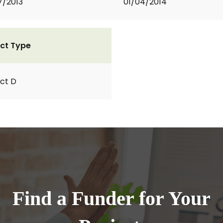
7/2013
01/04/2014
ct Type
ct D
Find a Funder for Your