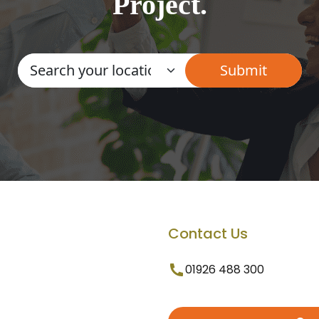
Project.
Contact Us
01926 488 300