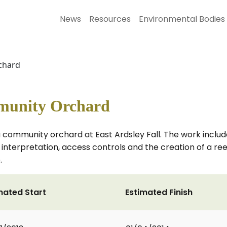
News
Resources
Environmental Bodies
chard
munity Orchard
community orchard at East Ardsley Fall. The work include
, interpretation, access controls and the creation of a r
.
mated Start
Estimated Finish