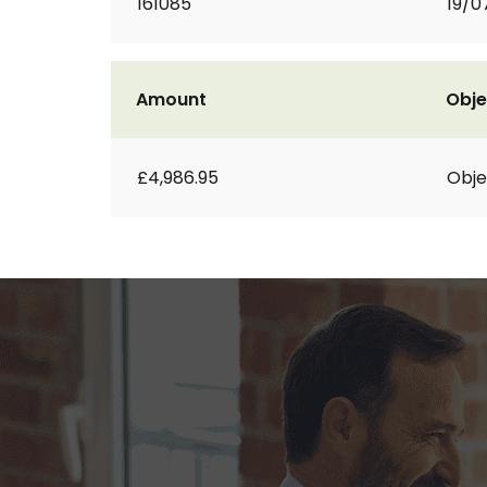
161085
19/0
Amount
Obje
£4,986.95
Obje