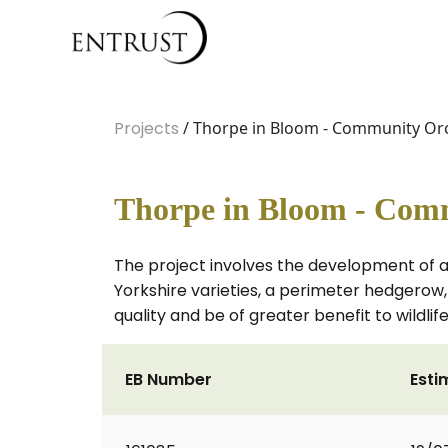
Projects
/ Thorpe in Bloom - Community Or
Thorpe in Bloom - Com
The project involves the development of a 
Yorkshire varieties, a perimeter hedgerow
quality and be of greater benefit to wildlife
EB Number
Esti