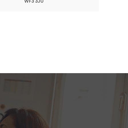
WF3 3JU