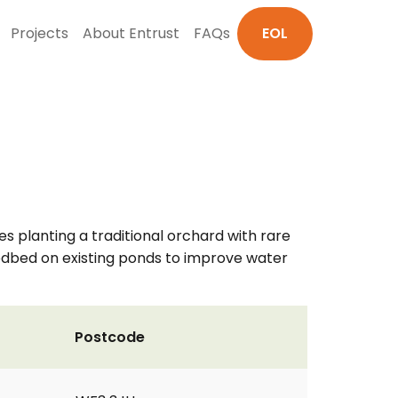
Projects
About Entrust
FAQs
EOL
s planting a traditional orchard with rare
eedbed on existing ponds to improve water
Postcode