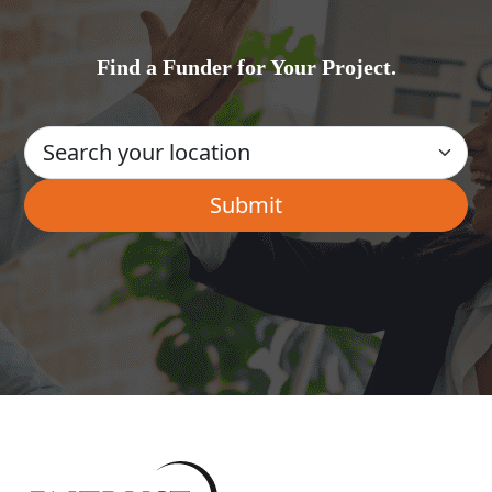
Find a Funder for Your Project.