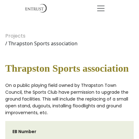
Projects
/ Thrapston Sports association
Thrapston Sports association
On a public playing field owned by Thrapston Town
Council, the Sports Club have permission to upgrade the
ground facilities. This will include the replacing of a small
open stand, dugouts, installing floodlights and ground
improvements, etc.
EB Number