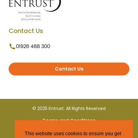
Contact Us
01926 488 300
Contact Us
© 2025 Entrust. All Rights Reserved
Terms and Conditions
This website uses cookies to ensure you get
Privacy Policy