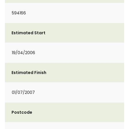
594166
Estimated Start
19/04/2006
Estimated Finish
01/07/2007
Postcode