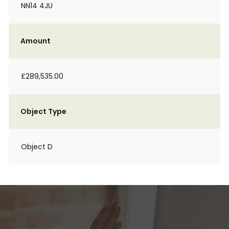
NN14 4JU
Amount
£289,535.00
Object Type
Object D