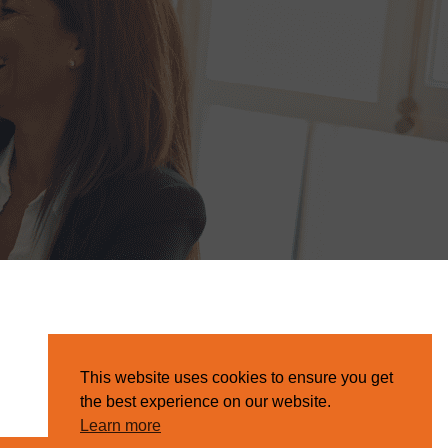
This website uses cookies to ensure you get
the best experience on our website.
Learn more