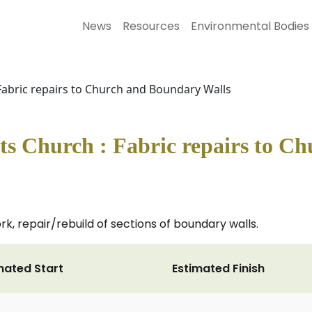
News
Resources
Environmental Bodies
abric repairs to Church and Boundary Walls
 Church : Fabric repairs to C
k, repair/rebuild of sections of boundary walls.
mated Start
Estimated Finish