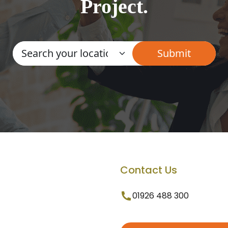
Project.
Contact Us
01926 488 300