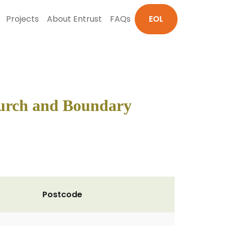
Projects
About Entrust
FAQs
EOL
hurch and Boundary
Postcode