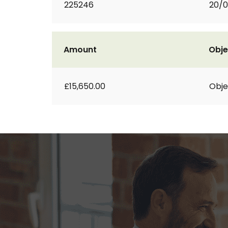
225246
20/0
Amount
Obje
£15,650.00
Obje