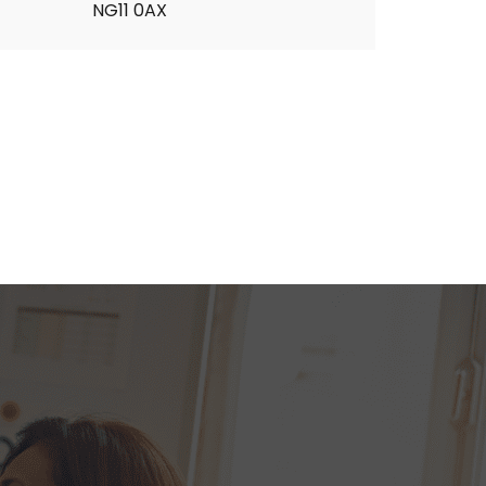
NG11 0AX