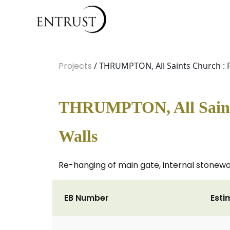
Projects
/ THRUMPTON, All Saints Church : F
THRUMPTON, All Saints
Walls
Re-hanging of main gate, internal stonewor
EB Number
Esti