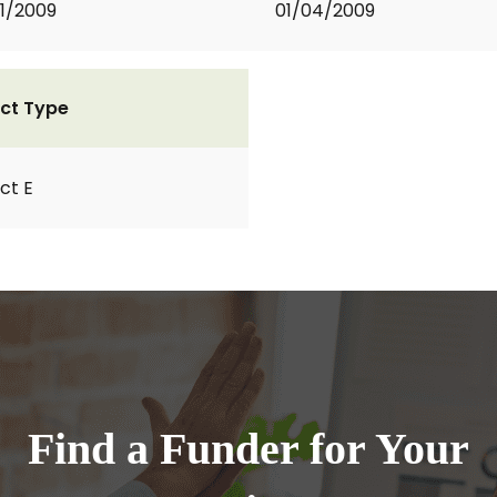
1/2009
01/04/2009
ct Type
ct E
Find a Funder for Your