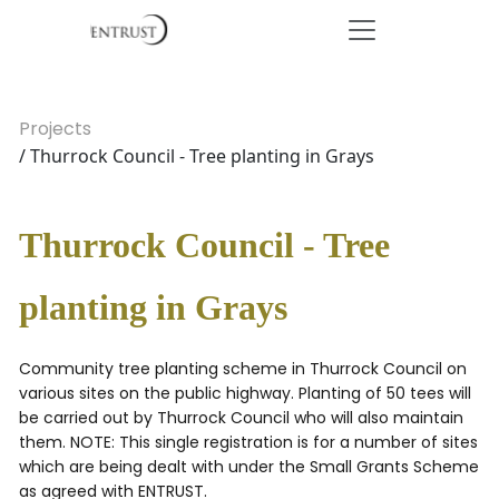
Projects
/ Thurrock Council - Tree planting in Grays
Thurrock Council - Tree
planting in Grays
Community tree planting scheme in Thurrock Council on
various sites on the public highway. Planting of 50 tees will
be carried out by Thurrock Council who will also maintain
them. NOTE: This single registration is for a number of sites
which are being dealt with under the Small Grants Scheme
as agreed with ENTRUST.