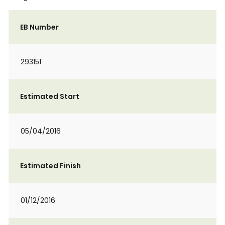
EB Number
293151
Estimated Start
05/04/2016
Estimated Finish
01/12/2016