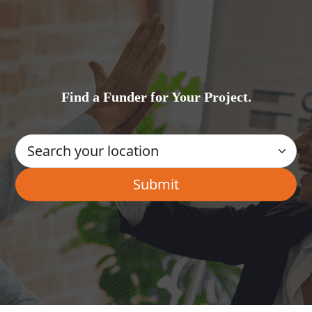
Find a Funder for Your Project.