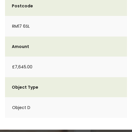
Postcode
RM17 6SL
Amount
£7,645.00
Object Type
Object D