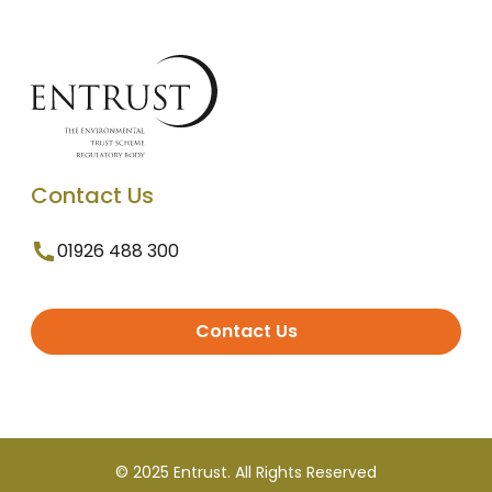
Contact Us
01926 488 300
Contact Us
© 2025 Entrust. All Rights Reserved