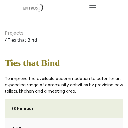
Projects
/ Ties that Bind
Ties that Bind
To improve the available accommodation to cater for an
expanding range of community activities by providing new
toilets, kitchen and a meeting area.
EB Number