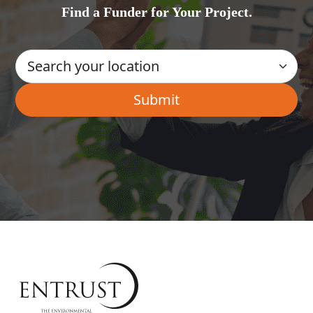
Find a Funder for Your Project.