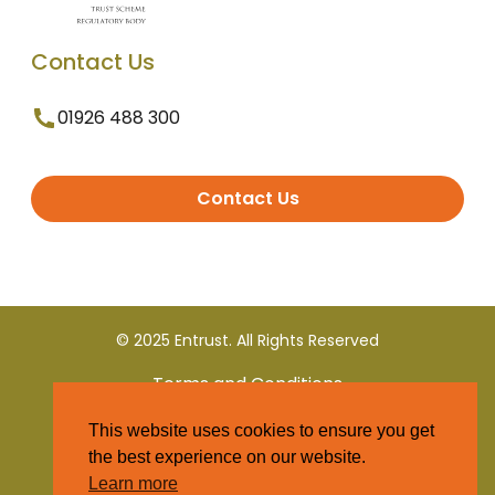
Contact Us
01926 488 300
Contact Us
© 2025 Entrust. All Rights Reserved
Terms and Conditions
This website uses cookies to ensure you get
Privacy Policy
the best experience on our website.
Learn more