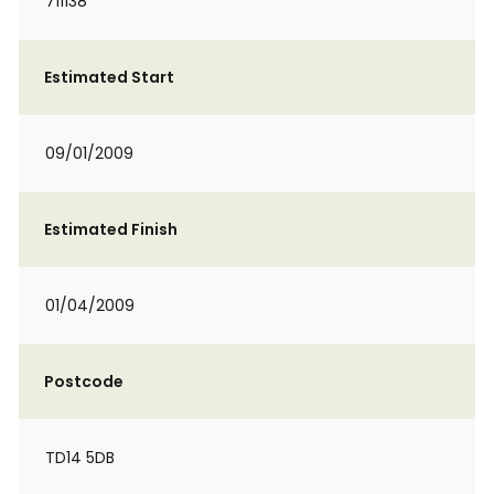
711138
Estimated Start
09/01/2009
Estimated Finish
01/04/2009
Postcode
TD14 5DB