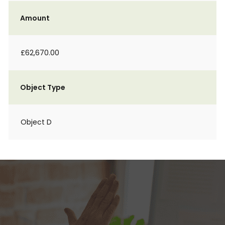
Amount
£62,670.00
Object Type
Object D