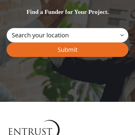
Find a Funder for Your Project.