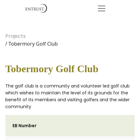
Projects
/ Tobermory Golf Club
Tobermory Golf Club
The golf club is a community and volunteer led golf club
which wishes to maintain the level of its grounds for the
benefit of its members and visiting golfers and the wider
community
EB Number