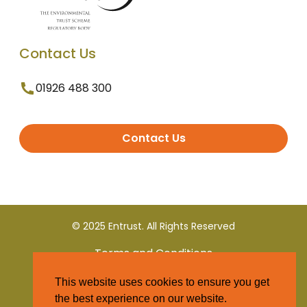
Contact Us
01926 488 300
Contact Us
© 2025 Entrust. All Rights Reserved
Terms and Conditions
This website uses cookies to ensure you get
Privacy Policy
the best experience on our website.