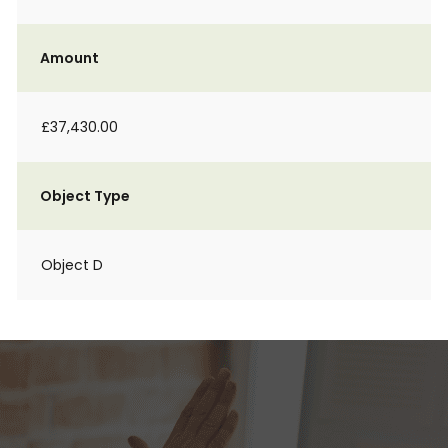
Amount
£37,430.00
Object Type
Object D