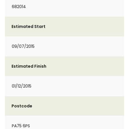
682014
Estimated Start
09/07/2015
Estimated Finish
01/12/2015
Postcode
PA75 6PS