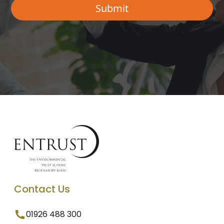
Contact Us
01926 488 300