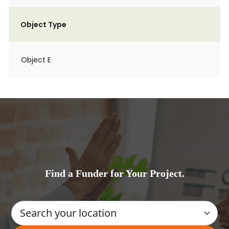
Object Type
Object E
Find a Funder for Your Project.