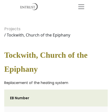
Projects
/ Tockwith, Church of the Epiphany
Tockwith, Church of the
Epiphany
Replacement of the heating system
EB Number