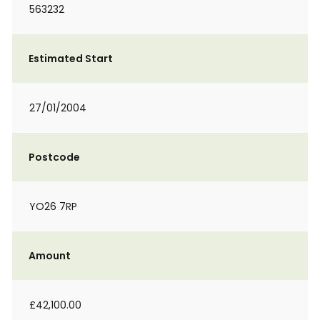
563232
Estimated Start
27/01/2004
Postcode
YO26 7RP
Amount
£42,100.00