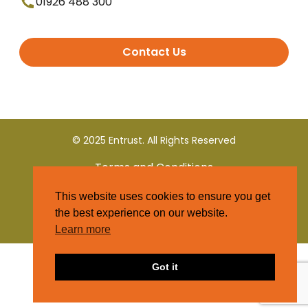
01926 488 300
Contact Us
© 2025 Entrust. All Rights Reserved
Terms and Conditions
This website uses cookies to ensure you get
Privacy Policy
the best experience on our website.
Learn more
Got it