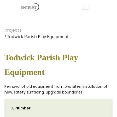
Projects
/ Todwick Parish Play Equipment
Todwick Parish Play
Equipment
Removal of old equipment from two sites, installation of
new, safety surfacing, upgrade boundaries
EB Number