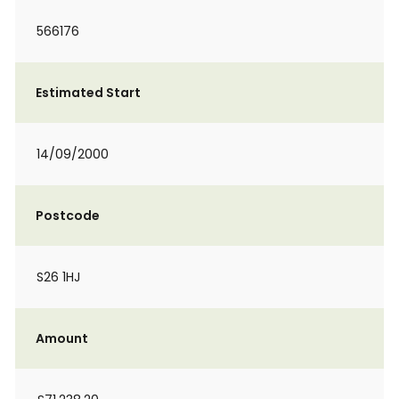
566176
Estimated Start
14/09/2000
Postcode
S26 1HJ
Amount