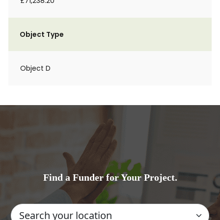
£71,238.20
Object Type
Object D
Find a Funder for Your Project.