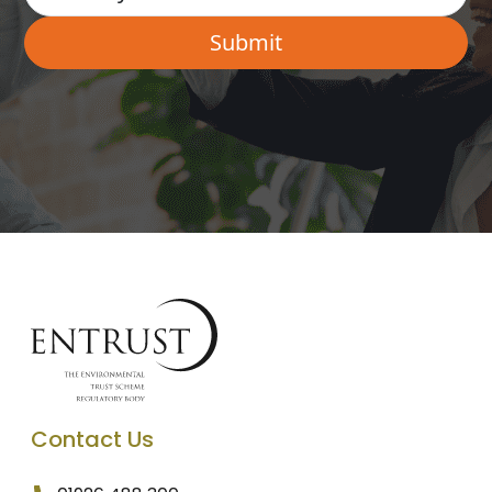
Contact Us