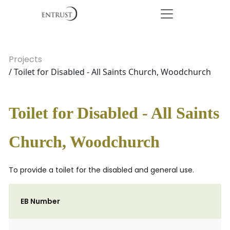
Projects
/ Toilet for Disabled - All Saints Church, Woodchurch
Toilet for Disabled - All Saints
Church, Woodchurch
To provide a toilet for the disabled and general use.
EB Number