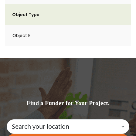
Object Type
Object E
Find a Funder for Your Project.