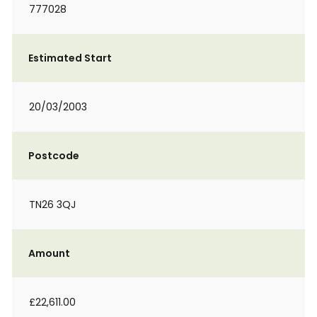
777028
Estimated Start
20/03/2003
Postcode
TN26 3QJ
Amount
£22,611.00