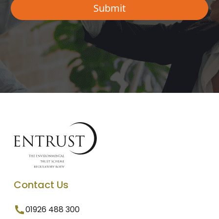
Contact Us
01926 488 300