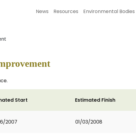
News
Resources
Environmental Bodies
ent
 Improvement
ce.
mated Start
Estimated Finish
06/2007
01/03/2008