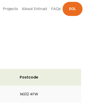
Projects
About Entrust
FAQs
EOL
Postcode
NG12 4FW