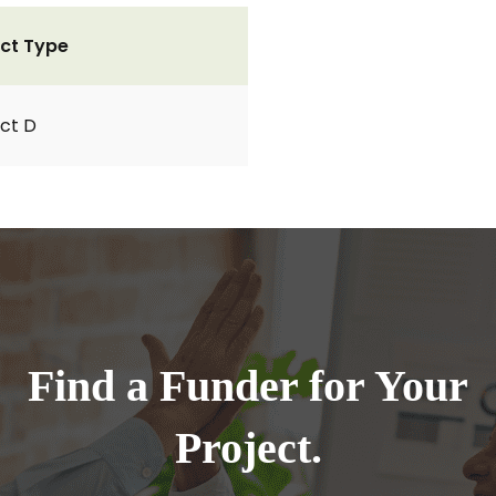
ct Type
ct D
Find a Funder for Your
Project.