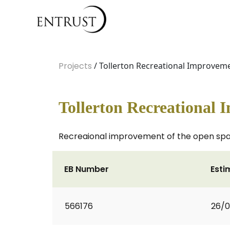
Projects
/ Tollerton Recreational Improvem
Tollerton Recreational
Recreaional improvement of the open spa
EB Number
Esti
566176
26/