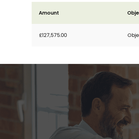
Amount
Obje
£127,575.00
Obje