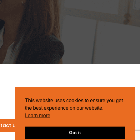
This website uses cookies to ensure you get
the best experience on our website.
Learn more
tact Us
Got it