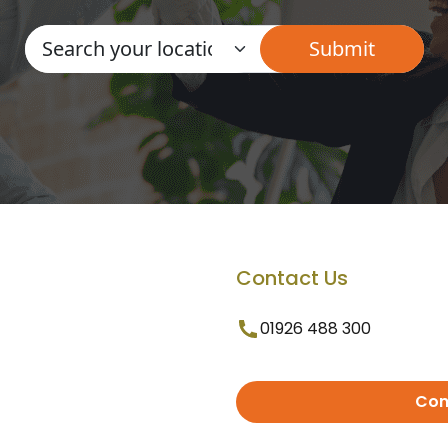
Contact Us
01926 488 300
Con