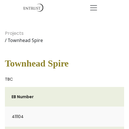
Projects
/ Townhead Spire
Townhead Spire
TBC
EB Number
411104