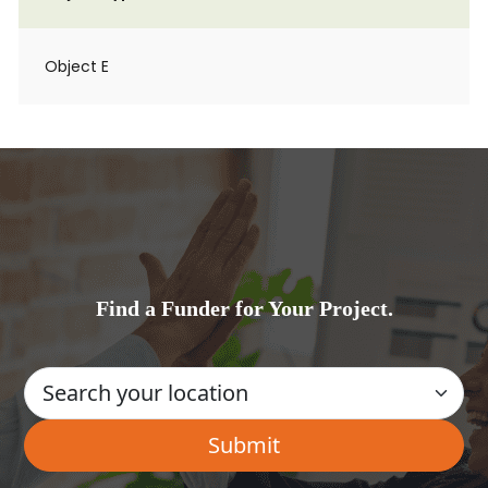
Object E
Find a Funder for Your Project.