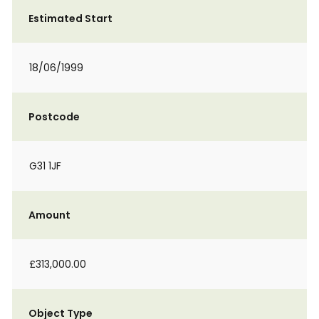
Estimated Start
18/06/1999
Postcode
G31 1JF
Amount
£313,000.00
Object Type