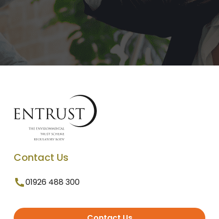
Contact Us
01926 488 300
Contact Us