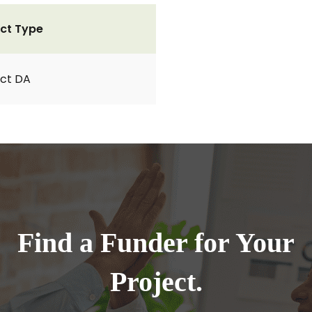
ct Type
ct DA
Find a Funder for Your
Project.