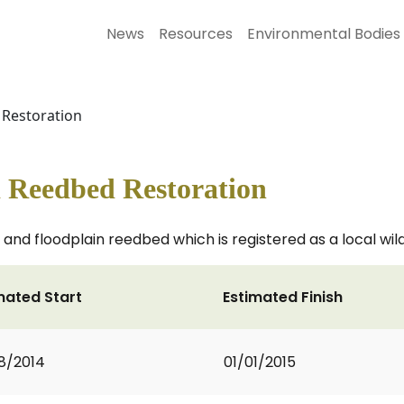
News
Resources
Environmental Bodies
Restoration
 Reedbed Restoration
and floodplain reedbed which is registered as a local wildl
mated Start
Estimated Finish
8/2014
01/01/2015