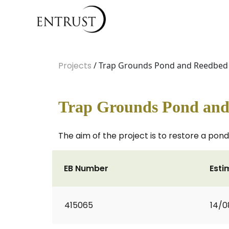
Projects
/ Trap Grounds Pond and Reedbed 
Trap Grounds Pond and
The aim of the project is to restore a pond 
EB Number
Esti
415065
14/0