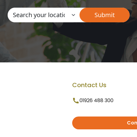
Contact Us
01926 488 300
Con