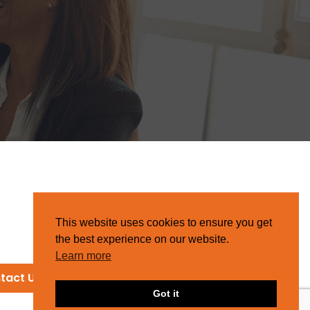
This website uses cookies to ensure you get
the best experience on our website.
Learn more
tact Us
Got it