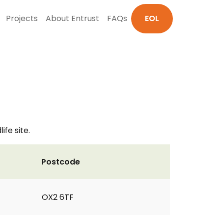
Projects
About Entrust
FAQs
EOL
ife site.
Postcode
OX2 6TF