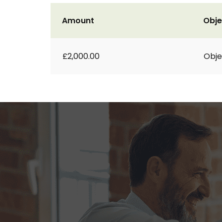
Amount
Obje
£2,000.00
Obje