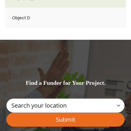
Object D
Find a Funder for Your Project.