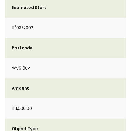
Estimated Start
11/03/2002
Postcode
WV6 0UA
Amount
£11,000.00
Object Type