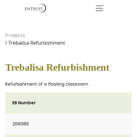
Projects
/ Trebalisa Refurbishment
Trebalisa Refurbishment
Refurbishment of a floating classroom.
EB Number
266089