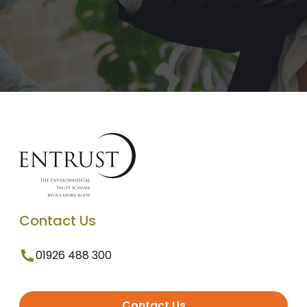
Contact Us
01926 488 300
Contact Us