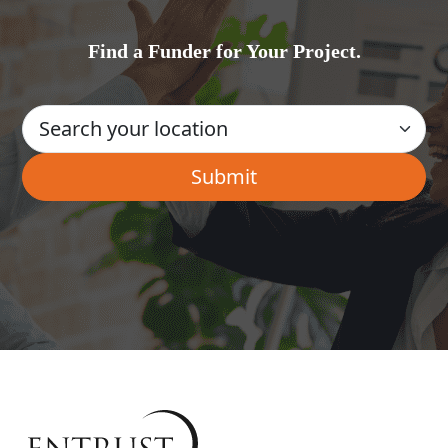
Find a Funder for Your Project.