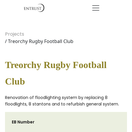
Projects
/ Treorchy Rugby Football Club
Treorchy Rugby Football
Club
Renovation of floodlighting system by replacing 8
floodlights, 8 stantons and to refurbish general system.
EB Number