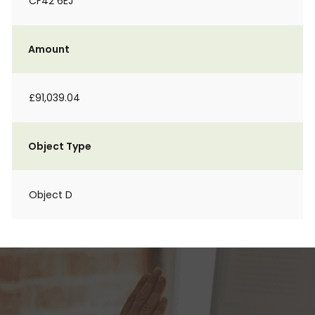
CF42 6EJ
Amount
£91,039.04
Object Type
Object D