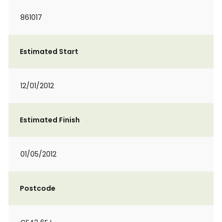
861017
Estimated Start
12/01/2012
Estimated Finish
01/05/2012
Postcode