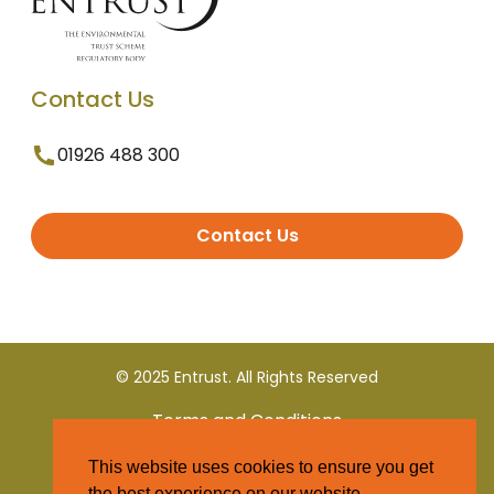
Contact Us
01926 488 300
Contact Us
© 2025 Entrust. All Rights Reserved
Terms and Conditions
This website uses cookies to ensure you get
Privacy Policy
the best experience on our website.