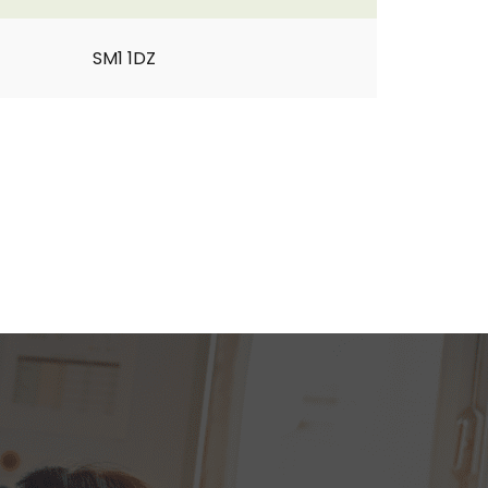
SM1 1DZ