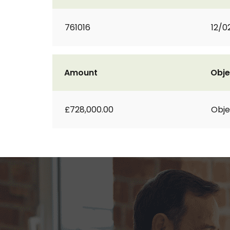
761016
12/0
Amount
Obje
£728,000.00
Obje