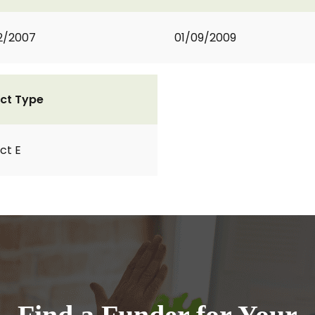
2/2007
01/09/2009
ct Type
ct E