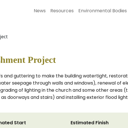
News
Resources
Environmental Bodies
ject
shment Project
ofs and guttering to make the building watertight, restora
water seepage through walls and windows), renewal of elect
upgrading of lighting in the church and some other areas (t
h as doorways and stairs) and installing exterior flood ligh
mated Start
Estimated Finish