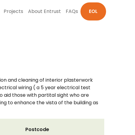
Projects
About Entrust
FAQs
EOL
tion and cleaning of interior plasterwork
rical wiring ( a 5 year electrical test
o aid those with partital sight who are
ting to enhance the vista of the building as
Postcode