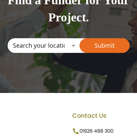
Find a Funder for Your
Project.
Contact Us
01926 488 300