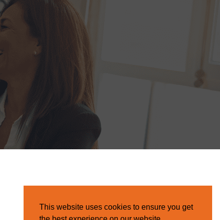
This website uses cookies to ensure you get
the best experience on our website.