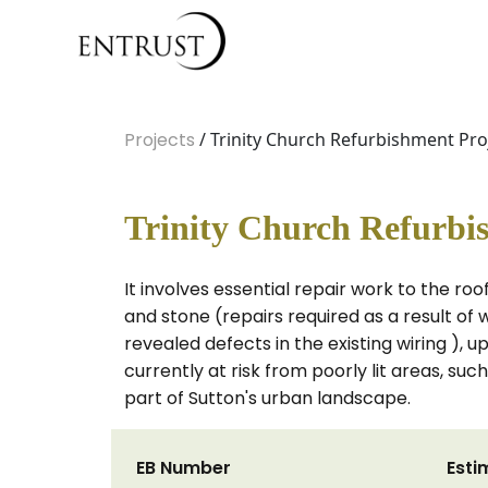
Projects
/ Trinity Church Refurbishment Pro
Trinity Church Refurbi
It involves essential repair work to the ro
and stone (repairs required as a result of 
revealed defects in the existing wiring ), 
currently at risk from poorly lit areas, suc
part of Sutton's urban landscape.
EB Number
Esti