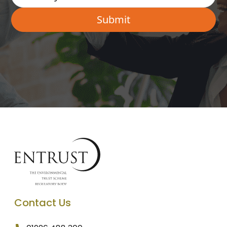
Contact Us