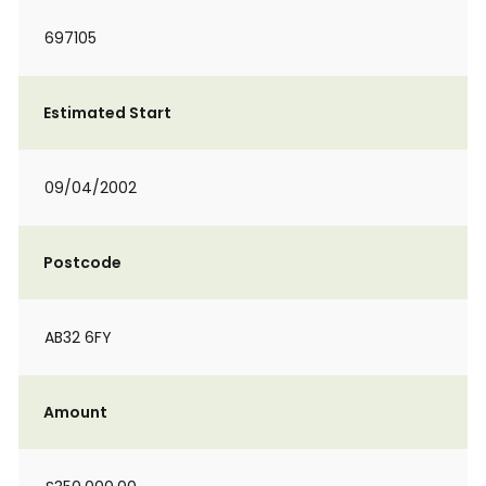
697105
Estimated Start
09/04/2002
Postcode
AB32 6FY
Amount