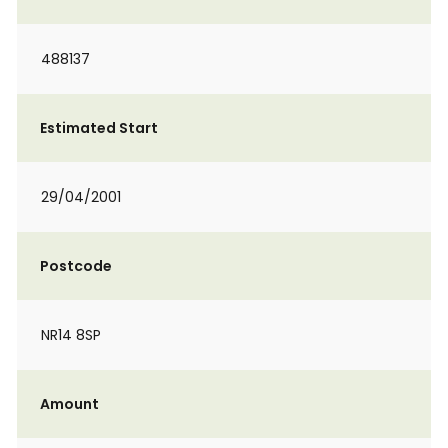
488137
Estimated Start
29/04/2001
Postcode
NR14 8SP
Amount