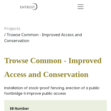
Projects
/ Trowse Common - Improved Access and
Conservation
Trowse Common - Improved
Access and Conservation
Installation of stock-proof fencing, erection of a public
footbridge ti improve public access
EB Number