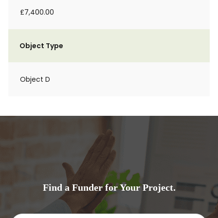
£7,400.00
Object Type
Object D
Find a Funder for Your Project.