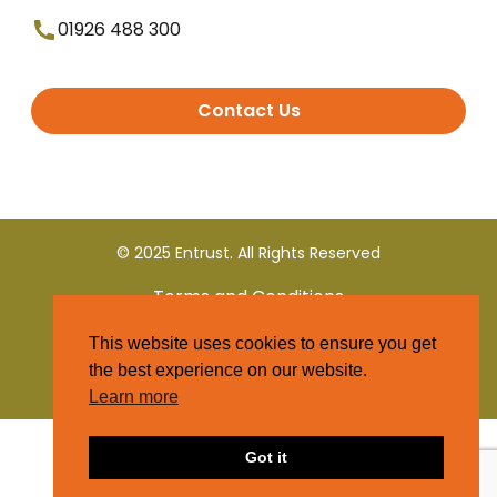
01926 488 300
Contact Us
© 2025 Entrust. All Rights Reserved
Terms and Conditions
This website uses cookies to ensure you get
Privacy Policy
the best experience on our website.
Learn more
Got it