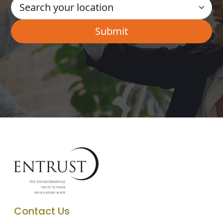
Contact Us