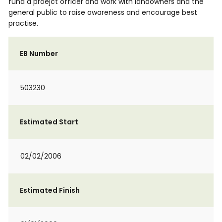
fund a proejct officer and work with landowners and the
general public to raise awareness and encourage best
practise.
EB Number
503230
Estimated Start
02/02/2006
Estimated Finish