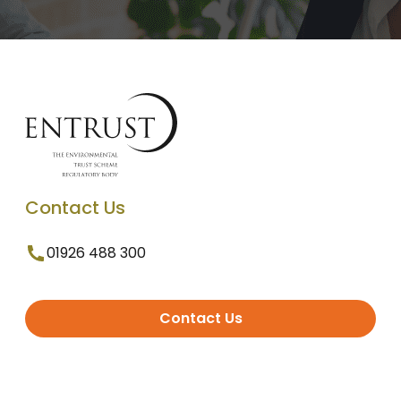
Contact Us
01926 488 300
Contact Us