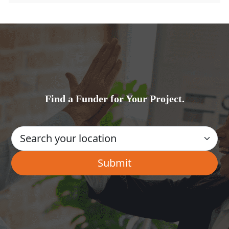
Find a Funder for Your Project.