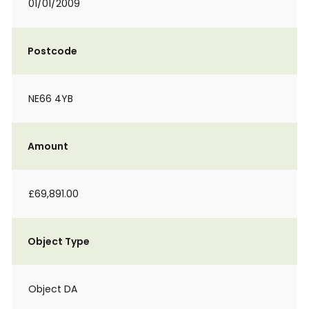
01/01/2009
Postcode
NE66 4YB
Amount
£69,891.00
Object Type
Object DA