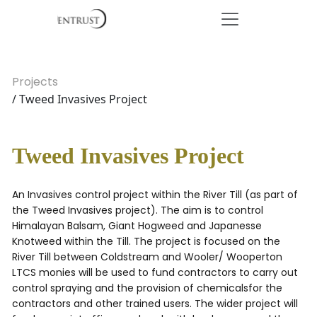
Projects
/ Tweed Invasives Project
Tweed Invasives Project
An Invasives control project within the River Till (as part of
the Tweed Invasives project). The aim is to control
Himalayan Balsam, Giant Hogweed and Japanesse
Knotweed within the Till. The project is focused on the
River Till between Coldstream and Wooler/ Wooperton
LTCS monies will be used to fund contractors to carry out
control spraying and the provision of chemicalsfor the
contractors and other trained users. The wider project will