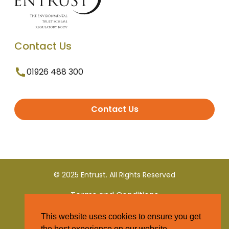
Contact Us
01926 488 300
Contact Us
© 2025 Entrust. All Rights Reserved
Terms and Conditions
This website uses cookies to ensure you get
Privacy Policy
the best experience on our website.