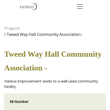
Projects
/ Tweed Way Hall Community Association -
Tweed Way Hall Community
Association -
Various improvement works to a well used community
facility.
EB Number