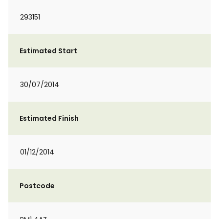
293151
Estimated Start
30/07/2014
Estimated Finish
01/12/2014
Postcode