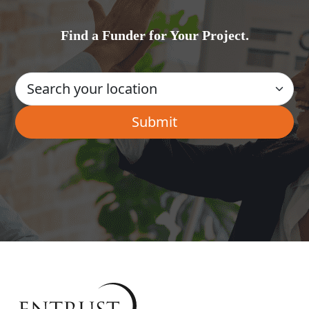
Find a Funder for Your Project.