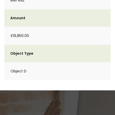
RM1 4AZ
Amount
£19,850.00
Object Type
Object D