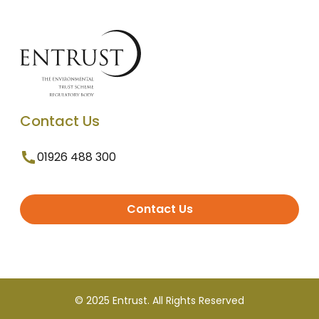
Contact Us
01926 488 300
Contact Us
© 2025 Entrust. All Rights Reserved