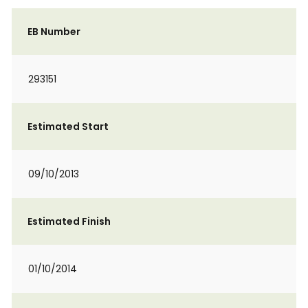
EB Number
293151
Estimated Start
09/10/2013
Estimated Finish
01/10/2014