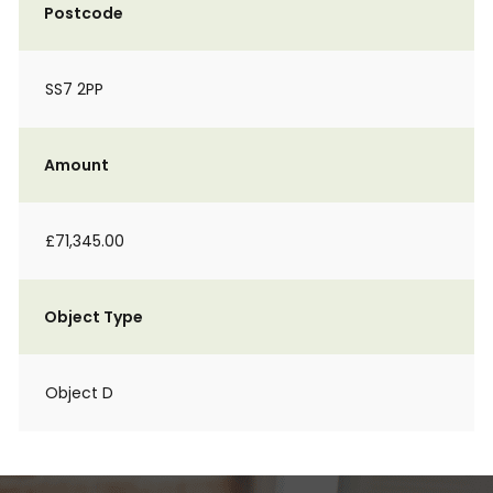
Postcode
SS7 2PP
Amount
£71,345.00
Object Type
Object D