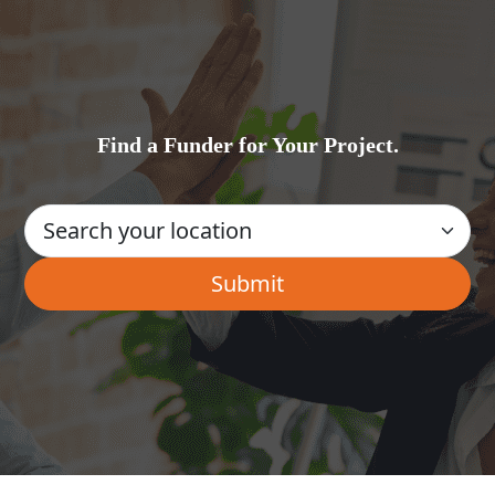
Find a Funder for Your Project.