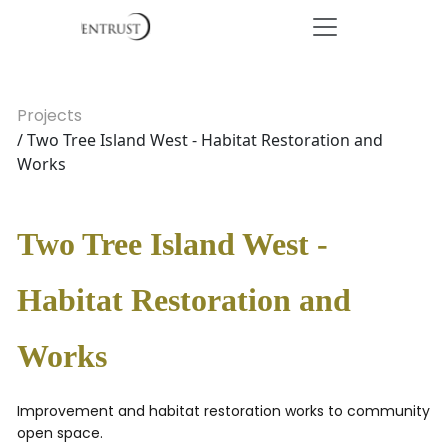
Projects
/ Two Tree Island West - Habitat Restoration and
Works
Two Tree Island West -
Habitat Restoration and
Works
Improvement and habitat restoration works to community
open space.