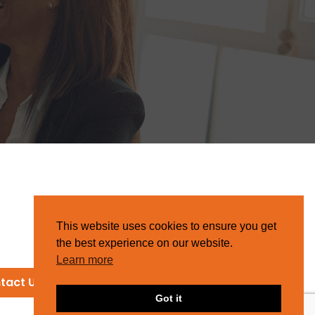
This website uses cookies to ensure you get
the best experience on our website.
Learn more
tact Us
Got it