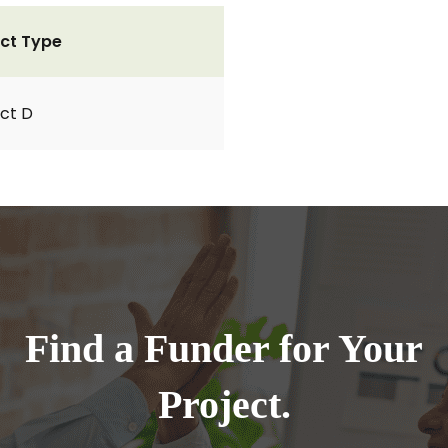
ct Type
ct D
Find a Funder for Your
Project.