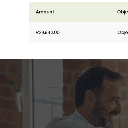
Amount
Obje
£29,942.00
Obje