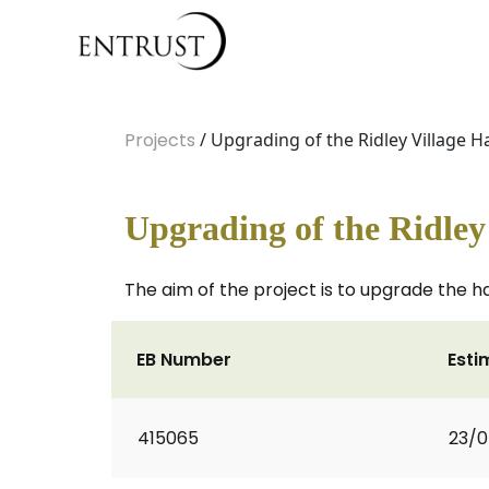
Projects
/ Upgrading of the Ridley Village Ha
Upgrading of the Ridley 
The aim of the project is to upgrade the h
EB Number
Esti
415065
23/0