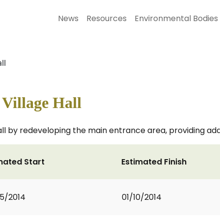
News
Resources
Environmental Bodies
ll
Village Hall
all by redeveloping the main entrance area, providing add
mated Start
Estimated Finish
5/2014
01/10/2014