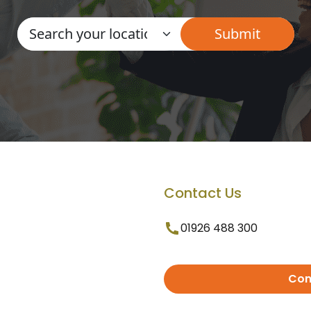
Contact Us
01926 488 300
Con