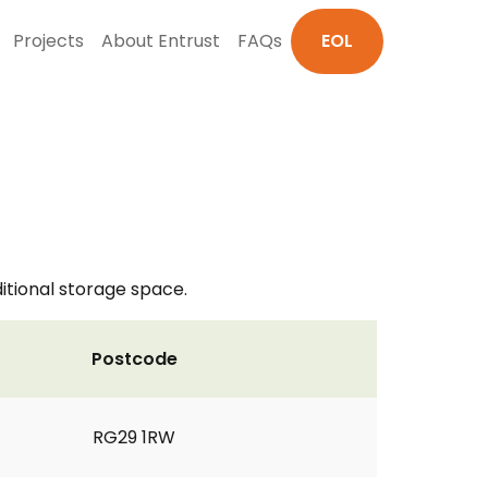
Projects
About Entrust
FAQs
EOL
itional storage space.
Postcode
RG29 1RW