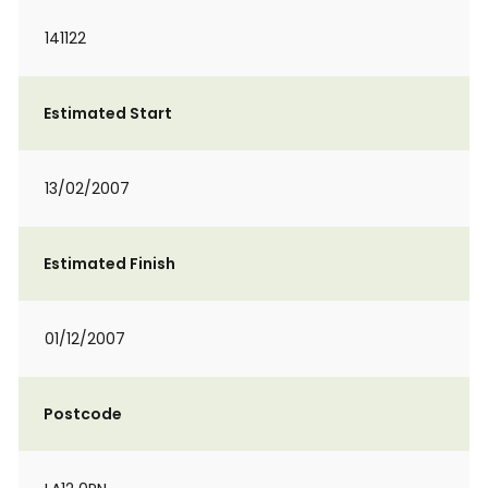
141122
Estimated Start
13/02/2007
Estimated Finish
01/12/2007
Postcode