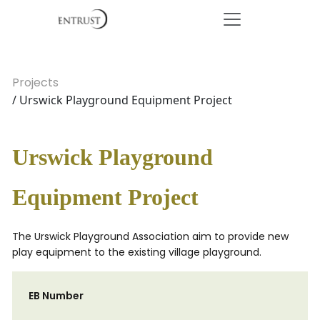
Projects
/ Urswick Playground Equipment Project
Urswick Playground
Equipment Project
The Urswick Playground Association aim to provide new
play equipment to the existing village playground.
EB Number