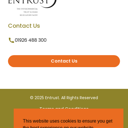
Contact Us
01926 488 300
Contact Us
© 2025 Entrust. All Rights Reserved
Terms and Conditions
This website uses cookies to ensure you get
Privacy Policy
the best experience on our website.