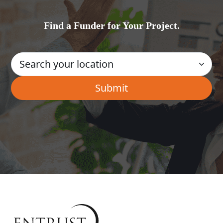
Find a Funder for Your Project.