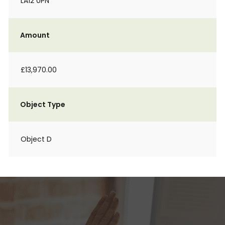
LA12 0PN
Amount
£13,970.00
Object Type
Object D