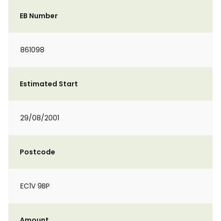
EB Number
861098
Estimated Start
29/08/2001
Postcode
EC1V 9BP
Amount