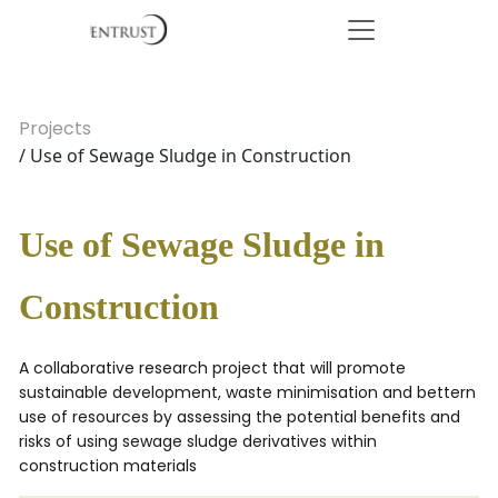
Projects
/ Use of Sewage Sludge in Construction
Use of Sewage Sludge in
Construction
A collaborative research project that will promote
sustainable development, waste minimisation and bettern
use of resources by assessing the potential benefits and
risks of using sewage sludge derivatives within
construction materials