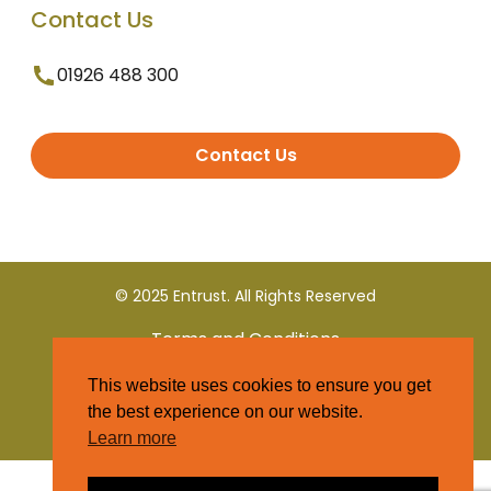
Contact Us
01926 488 300
Contact Us
© 2025 Entrust. All Rights Reserved
Terms and Conditions
This website uses cookies to ensure you get
Privacy Policy
the best experience on our website.
Learn more