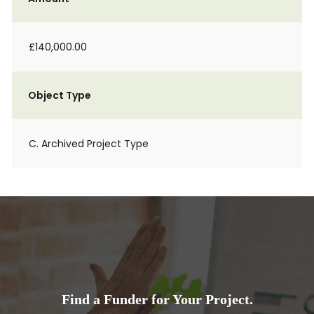
£140,000.00
Object Type
C. Archived Project Type
Find a Funder for Your Project.