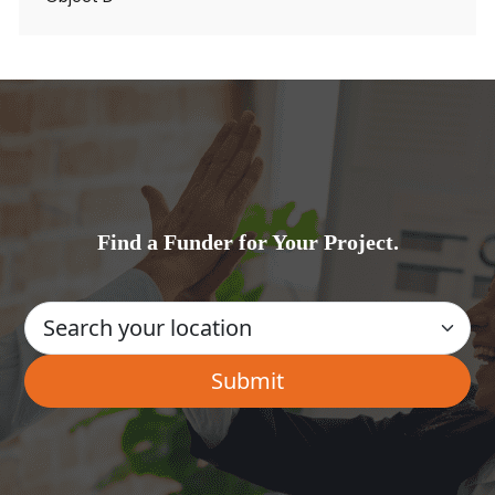
Find a Funder for Your Project.