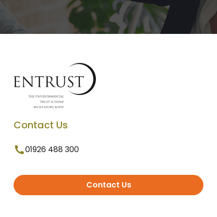
Contact Us
01926 488 300
Contact Us