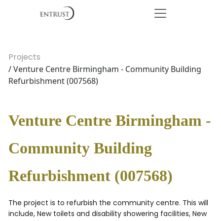
Projects
/ Venture Centre Birmingham - Community Building
Refurbishment (007568)
Venture Centre Birmingham -
Community Building
Refurbishment (007568)
The project is to refurbish the community centre. This will
include, New toilets and disability showering facilities, New