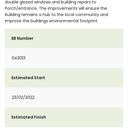
double glazed windows and building repairs to
Porch/entrance. The improvements will ensure the
building remains a hub to the local community and
improve the buildings environmental footprint.
EB Number
043013
Estimated Start
23/02/2022
Estimated Finish