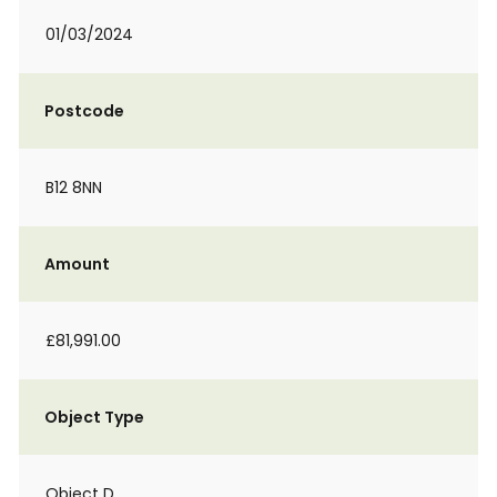
01/03/2024
Postcode
B12 8NN
Amount
£81,991.00
Object Type
Object D