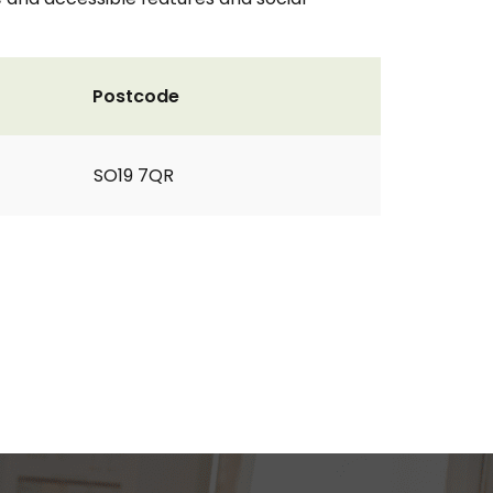
Postcode
SO19 7QR