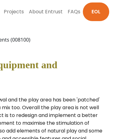
Projects
About Entrust
FAQs
EOL
ents (008100)
Equipment and
wal and the play area has been 'patched'
 mix too. Overall the play area is not well
ect is to redesign and implement a better
ipment to maximise the stimulation of
also add elements of natural play and some
e and accessible features and social