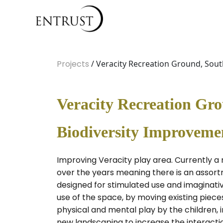
Projects
/ Veracity Recreation Ground, Sou
Veracity Recreation Gr
Biodiversity Improveme
Improving Veracity play area. Currently a
over the years meaning there is an assortme
designed for stimulated use and imaginativ
use of the space, by moving existing piec
physical and mental play by the children, 
new landscaping to increase the interactio