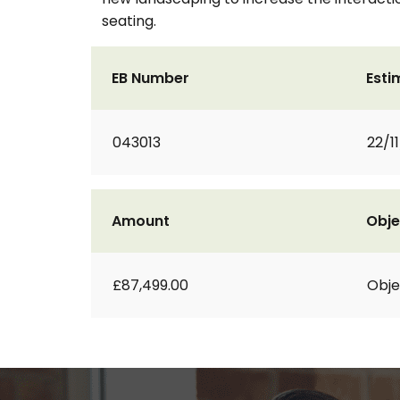
seating.
EB Number
Esti
043013
22/1
Amount
Obje
£87,499.00
Obje