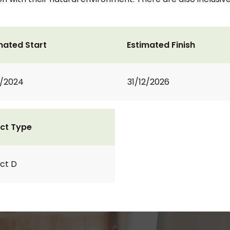
mated Start
Estimated Finish
1/2024
31/12/2026
ct Type
ct D