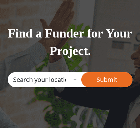
Find a Funder for Your
Project.