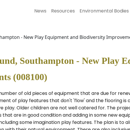
News
Resources
Environmental Bodies
thampton - New Play Equipment and Biodiversity Improvem
ound, Southampton - New Play 
nts (008100)
 number of old pieces of equipment that are due for rene
nt of play features that don't 'flow' and the flooring is a
e play. Older children are not well catered for. The proj
es that are in good condition and adding in some new equ
including some imagination play features. The plan is to 
n with their natural environment. There are also inclusiv