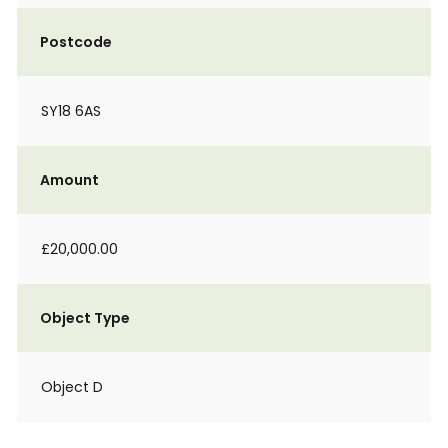
Postcode
SY18 6AS
Amount
£20,000.00
Object Type
Object D