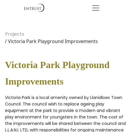
Projects
/ Victoria Park Playground Improvements
Victoria Park Playground
Improvements
Victoria Park is a local amenity owned by Llanidloes Town
Council. The council wish to replace ageing play
equipment at the park to provide a modern and vibrant
play environment for youngsters in the town. The cost of
the improvements will be shared between the council and
L.L.A.N.I. LTD, with responsibilities for ongoing maintenance