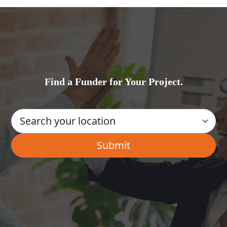
Find a Funder for Your Project.