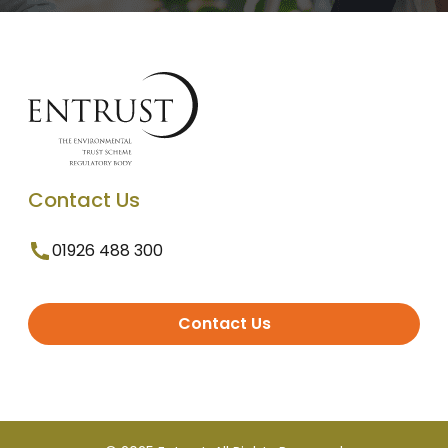
Contact Us
01926 488 300
Contact Us