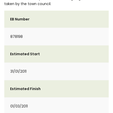
taken by the town council.
EB Number
878198
Estimated Start
31/01/2011
Estimated Finish
01/03/2011