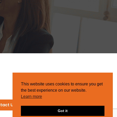
This website uses cookies to ensure you get
the best experience on our website.
Learn more
tact Us
Got it