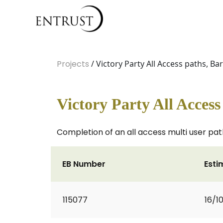
Projects
/ Victory Party All Access paths, B
Victory Party All Acces
Completion of an all access multi user pa
EB Number
Esti
115077
16/1