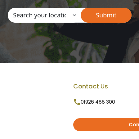
Contact Us
01926 488 300
Con