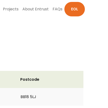
Projects
About Entrust
FAQs
EOL
Postcode
BB18 5LJ