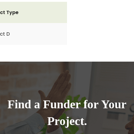
ct Type
ct D
Find a Funder for Your
Project.