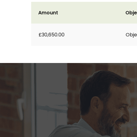
Amount
Obje
£30,650.00
Obje