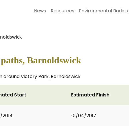
News
Resources
Environmental Bodies
arnoldswick
s paths, Barnoldswick
th around Victory Park, Barnoldswick
mated Start
Estimated Finish
0/2014
01/04/2017