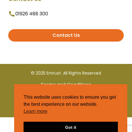
01926 488 300
Contact Us
© 2025 Entrust. All Rights Reserved
Terms and Conditions
This website uses cookies to ensure you get
Privacy Policy
the best experience on our website.
Learn more
Got it