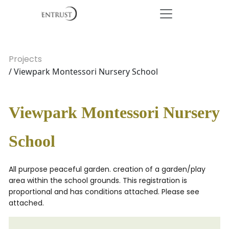
Projects
/ Viewpark Montessori Nursery School
Viewpark Montessori Nursery
School
All purpose peaceful garden. creation of a garden/play
area within the school grounds. This registration is
proportional and has conditions attached. Please see
attached.