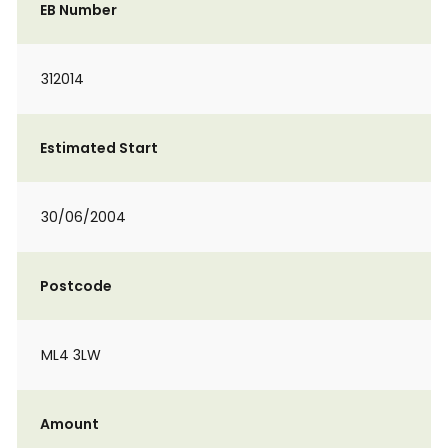
EB Number
312014
Estimated Start
30/06/2004
Postcode
ML4 3LW
Amount