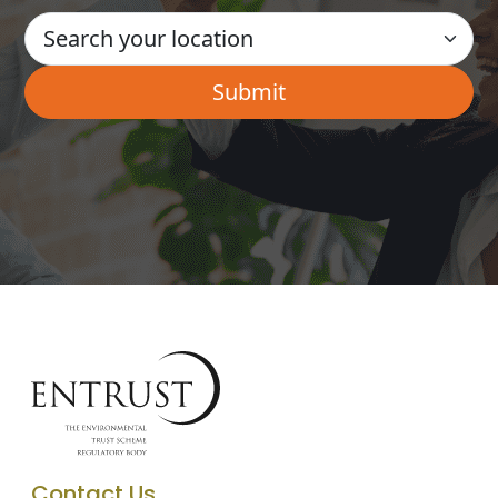
Contact Us