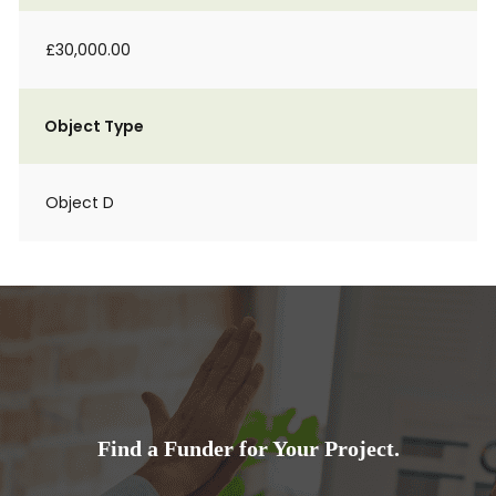
£30,000.00
Object Type
Object D
Find a Funder for Your Project.